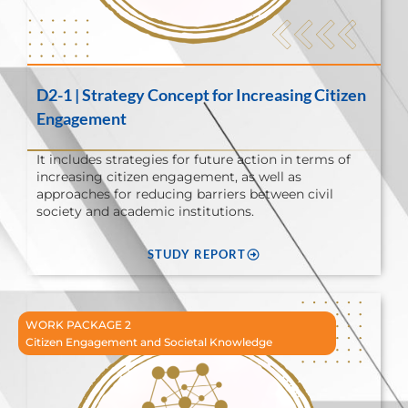
D2-1 | Strategy Concept for Increasing Citizen
Engagement
It includes strategies for future action in terms of
increasing citizen engagement, as well as
approaches for reducing barriers between civil
society and academic institutions.
STUDY REPORT
WORK PACKAGE 2
Citizen Engagement and Societal Knowledge