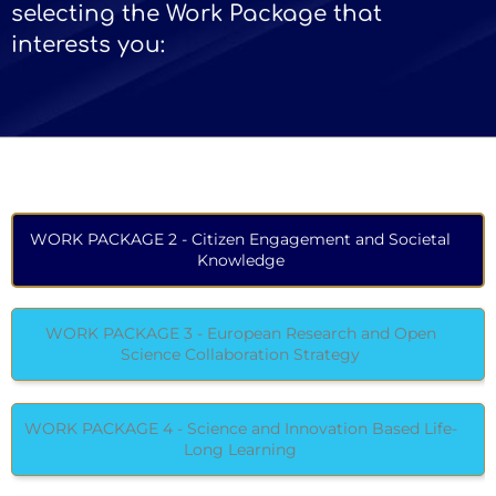
selecting the Work Package that
interests you:
WORK PACKAGE 2 - Citizen Engagement and Societal
Knowledge
WORK PACKAGE 3 - European Research and Open
Science Collaboration Strategy
WORK PACKAGE 4 - Science and Innovation Based Life-
Long Learning