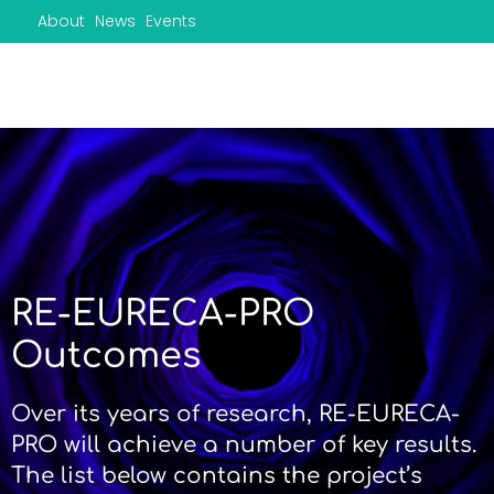
Skip
About
News
Events
to
content
RE-EURECA-PRO
Outcomes
Over its years of research, RE-EURECA-
PRO will achieve a number of key results.
The list below contains the project’s