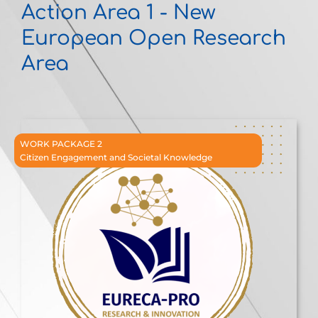
Action Area 1 - New
European Open Research
Area
WORK PACKAGE 2
Citizen Engagement and Societal Knowledge