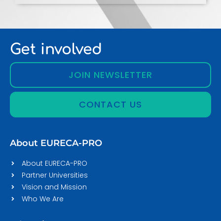
Get involved
JOIN NEWSLETTER
CONTACT US
About EURECA-PRO
About EURECA-PRO
Partner Universities
Vision and Mission
Who We Are