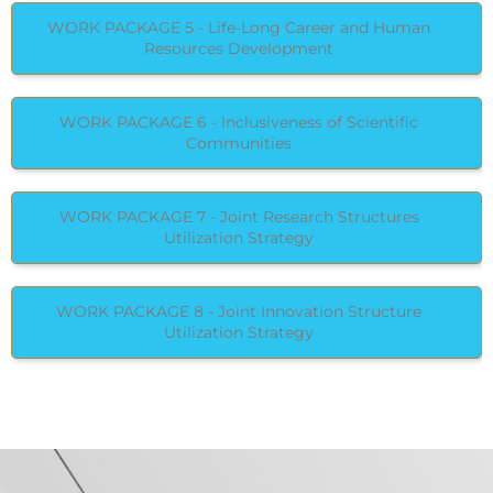
WORK PACKAGE 5 - Life-Long Career and Human
Resources Development
WORK PACKAGE 6 - Inclusiveness of Scientific
Communities
WORK PACKAGE 7 - Joint Research Structures
Utilization Strategy
WORK PACKAGE 8 - Joint Innovation Structure
Utilization Strategy