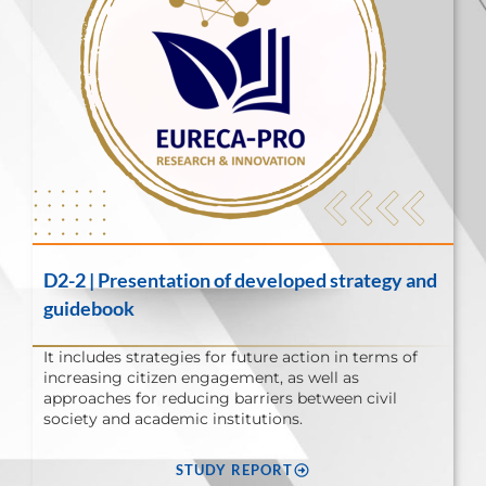
D2-2 | Presentation of developed strategy and
guidebook
It includes strategies for future action in terms of
increasing citizen engagement, as well as
approaches for reducing barriers between civil
society and academic institutions.
STUDY REPORT