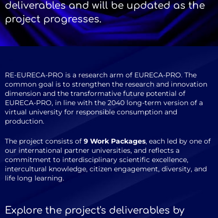
deliverables and will be updated as the
project progresses.
RE-EURECA-PRO is a research arm of EURECA-PRO. The
common goal is to strengthen the research and innovation
dimension and the transformative future potential of
EURECA-PRO, in line with the 2040 long-term version of a
virtual university for responsible consumption and
production.
The project consists of
9 Work Packages
, each led by one of
our international partner universities, and reflects a
commitment to interdisciplinary scientific excellence,
intercultural knowledge, citizen engagement, diversity, and
life long learning.
Explore the project's deliverables by