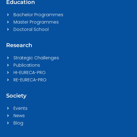
Education
Bachelor Programmes
Master Programmes
Doctoral School
Research
Strategic Challenges
Publications
HI-EURECA-PRO
RE-EURECA-PRO
Society
Events
News
Blog