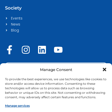
Society
Events
News
Blog
F
I
L
Y
a
n
i
o
c
s
n
u
STAFF LOGIN
e
t
k
t
Manage Consent
b
a
e
u
To provide the best experiences, we use technologies like cookies to
store and/or access device information. Consenting to these
o
g
d
b
technologies will allow us to process data such as browsing
Copyright © 2026 | EURECA-PRO. All rights reserved |
behavior or unique IDs on this site. Not consenting or withdrawing
Cookie Policy
o
r
|
GDPR & Privacy policy
i
e
consent, may adversely affect certain features and functions.
k
a
n
Manage services
Funded by the European Union. Views