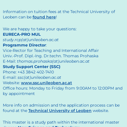
Information on tuition fees at the Technical University of
Leoben can be
found here
!
We are happy to take your questions:
EURECA-PRO MUL
study.rcp(at)unileoben.ac.at
Programme Director
:
Vice-Rector for Teaching and International Affair
Univ.-Prof. Dipl.-Ing. Dr.techn. Thomas Prohaska
E-Mail:
thomas.prohaska(at)unileoben.ac.at
Study Support Center (SSC)
Phone: +43 3842 402-7410
E-mail:
ssc(at)unileoben.ac.at
Website:
www.ssc.unileoben.ac.at
Office hours: Monday to Friday from 9:00AM to 12:00PM and
by appointment
More info on admission and the application process can be
found at the
Technical University of Leoben
website.
This master is a study path within the international master