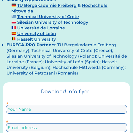
TU Bergakademie Freiberg
&
Hochschule
Mittweida
Technical University of Crete
Silesian University of Technology
Université de Lorraine
University of León
Hasselt University
EURECA-PRO Partners
: TU Bergakademie Freiberg
(Germany); Technical University of Crete (Greece);
Silesian University of Technology (Poland); Université de
Lorraine (France); University of León (Spain); Hasselt
University (Belgium); Hochschule Mittweida (Germany);
University of Petrosani (Romania)
Download info flyer
*
*