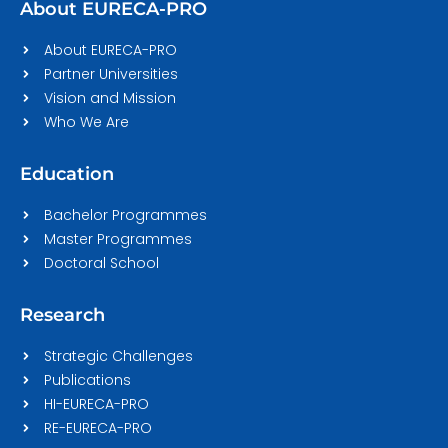
About EURECA-PRO
About EURECA-PRO
Partner Universities
Vision and Mission
Who We Are
Education
Bachelor Programmes
Master Programmes
Doctoral School
Research
Strategic Challenges
Publications
HI-EURECA-PRO
RE-EURECA-PRO