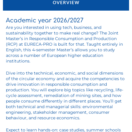
OVERVIEW
Academic year 2026/2027
Are you interested in using tech, business, and
sustainability together to make real change? The Joint
Master’s in Responsible Consumption and Production
(RCP) at EURECA-PRO is built for that. Taught entirely in
English, this 4-semester Master’s allows you to study
across a number of European higher education
institutions.
Dive into the technical, economic, and social dimensions
of the circular economy and acquire the competencies to
drive innovation in responsible consumption and
production. You will explore big topics like recycling, life-
cycle assessment, remediation of mining sites, and how
people consume differently in different places. You’ll get
both technical and managerial skills: environmental
engineering, stakeholder management, consumer
behaviour, and resource economics.
Expect to learn hands-on: case studies, summer schools