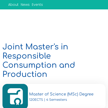
Skip
About
News
Events
to
content
Joint Master's in
Responsible
Consumption and
Production
Master of Science (MSc) Degree
120ECTS | 4 Semesters