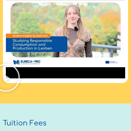
Tuition Fees