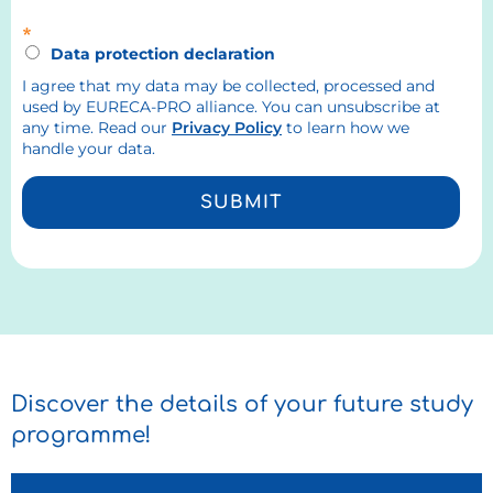
*
Data protection declaration
I agree that my data may be collected, processed and
used by EURECA-PRO alliance. You can unsubscribe at
any time. Read our
Privacy Policy
to learn how we
handle your data.
SUBMIT
Discover the details of your future study
programme!