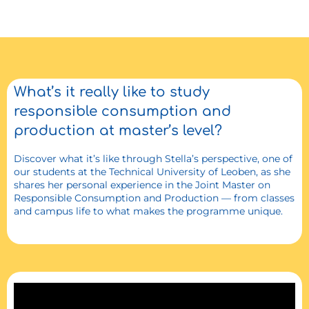
What’s it really like to study
responsible consumption and
production at master’s level?
Discover what it’s like through Stella’s perspective, one of
our students at the Technical University of Leoben, as she
shares her personal experience in the Joint Master on
Responsible Consumption and Production — from classes
and campus life to what makes the programme unique.