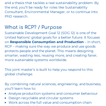
and a thesis that tackles a real sustainability problem. By
the end, you’ll be ready for roles like Sustainability
Consultant, Environmental Manager, or to continue into
PhD research.
What is RCP? / Purpose
Sustainable Development Goal 12 (SDG 12) is one of the
United Nations’ global goals for a better future. It focuses
on
Responsible Consumption and Production
– in short,
RCP – making sure the way we produce and use goods
protects people and the planet. This means designing
smarter, wasting less, reusing more, and creating fairer,
more sustainable systems worldwide.
This joint master’s is built to help you respond to this
global challenge.
By combining natural sciences, engineering, and business,
you’ll learn how to:
Analyse production systems and consumer behaviour
Design recyclable and circular systems
Work across the full value and consumption chain