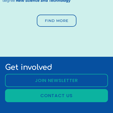
degree
New Science and Technology
FIND MORE
Get involved
JOIN NEWSLETTER
CONTACT US