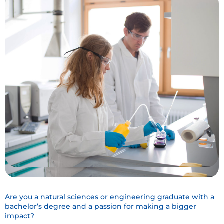
Are you a natural sciences or engineering graduate with a
bachelor’s degree and a passion for making a bigger
impact?