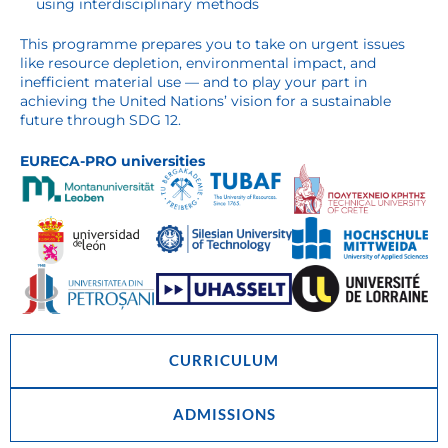
using interdisciplinary methods
This programme prepares you to take on urgent issues
like resource depletion, environmental impact, and
inefficient material use — and to play your part in
achieving the United Nations’ vision for a sustainable
future through SDG 12.
EURECA-PRO universities
CURRICULUM
ADMISSIONS