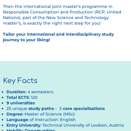
Then the international joint master’s programme in
Responsible Consumption and Production (RCP, United
Nations), part of the New Science and Technology
master’s, is exactly the right next step for you!
Tailor your international and interdisciplinary study
journey to your liking!
Key Facts
Duration
: 4 semesters
Total ECTS
: 120
9 universities
25 unique
study paths
– 3
core specialisations
Degree
: Master of Science (MSc)
Language
of instruction: English
Entry University
: Technical University of Leoben, Austria
Mobility Opportunities
: