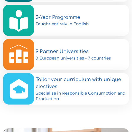
2-Year Programme
Taught entirely in English
9 Partner Universities
9 European universities - 7 countries
Tailor your curriculum with unique
electives
Specialise in Responsible Consumption and
Production