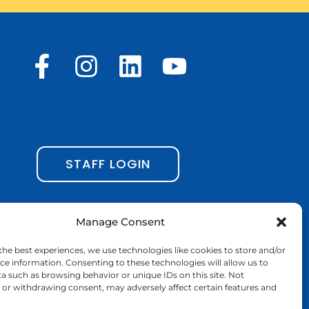
F
I
L
Y
a
n
i
o
c
s
n
u
e
t
k
t
b
a
e
u
STAFF LOGIN
o
g
d
b
o
r
i
e
Manage Consent
k
a
n
the best experiences, we use technologies like cookies to store and/or
-
m
ce information. Consenting to these technologies will allow us to
a such as browsing behavior or unique IDs on this site. Not
f
or withdrawing consent, may adversely affect certain features and