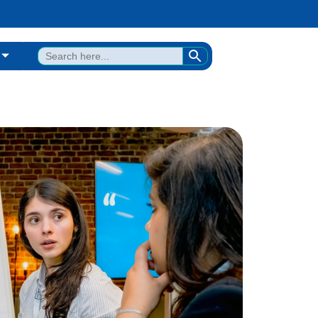
SEARCH BUTTON
Search
for: