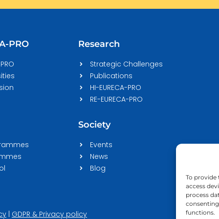
CA-PRO
Research
-PRO
Strategic Challenges
ities
Publications
sion
HI-EURECA-PRO
RE-EURECA-PRO
Society
grammes
Events
rammes
News
ol
Blog
To provide 
access devi
process dat
consenting 
functions.
cy
|
GDPR & Privacy policy