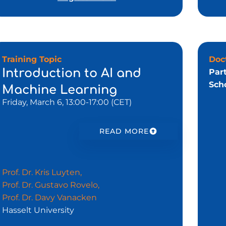
Training Topic
Doc
Introduction to AI and
Par
Scho
Machine Learning
Friday, March 6, 13:00-17:00 (CET)
READ MORE
Prof. Dr. Kris Luyten,
Prof. Dr. Gustavo Rovelo,
Prof. Dr. Davy Vanacken
Hasselt University