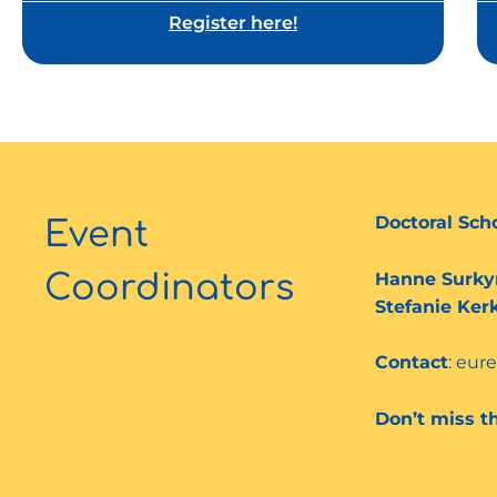
Register here!
Doctoral Sch
Event
Hanne Surky
Coordinators
Stefanie Ker
Contact
: eur
Don’t miss t