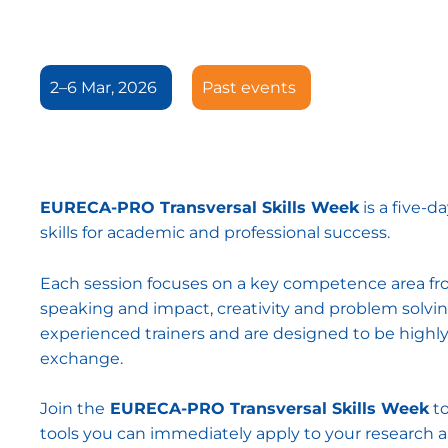
2–6 Mar, 2026
Past events
EURECA-PRO Transversal Skills Week
is a five-d
skills for academic and professional success.
Each session focuses on a key competence area f
speaking and impact, creativity and problem solving
experienced trainers and are designed to be highl
exchange.
Join the
EURECA-PRO Transversal Skills Week
to
tools you can immediately apply to your research 