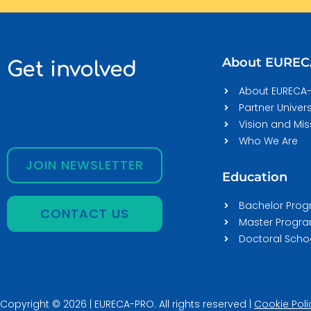
About EURE
Get involved
About EURECA
Partner Univers
Vision and Mis
Who We Are
JOIN NEWSLETTER
Education
Bachelor Pro
CONTACT US
Master Prog
Doctoral Scho
Copyright © 2026 | EURECA-PRO. All rights reserved |
Cookie Poli