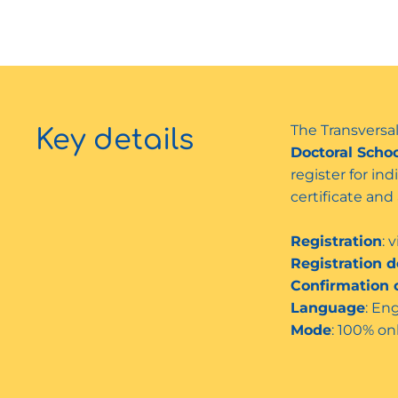
The Transversal
Key details
Doctoral Scho
register for in
certificate an
Registration
: 
Registration d
Confirmation o
Language
: En
Mode
: 100% on