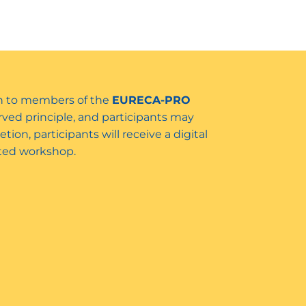
ven to members of the
EURECA-PRO
served principle, and participants may
tion, participants will receive a digital
leted workshop.