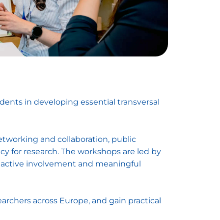
udents in developing essential transversal
etworking and collaboration, public
cy for research. The workshops are led by
re active involvement and meaningful
earchers across Europe, and gain practical