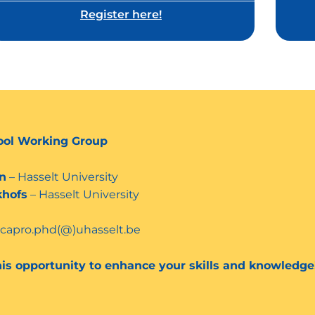
Register here!
ool Working Group
n
– Hasselt University
khofs
– Hasselt University
ecapro.phd(@)uhasselt.be
his opportunity to enhance your skills and knowledge