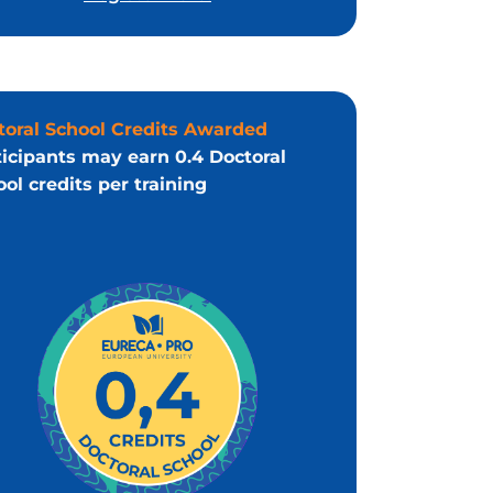
toral School Credits Awarded
ticipants may earn 0.4 Doctoral
ol credits per training