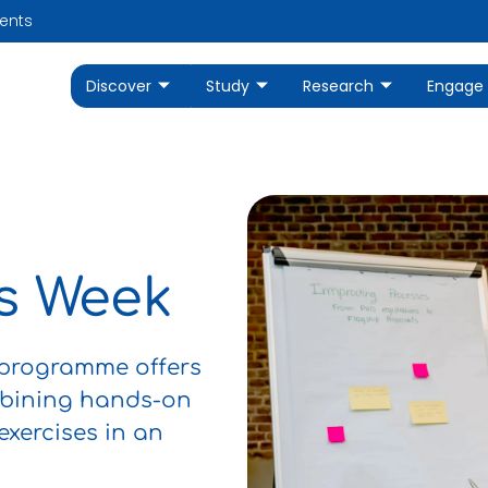
ents
Discover
Study
Research
Engage
ls Week
 programme offers
mbining hands-on
 exercises in an