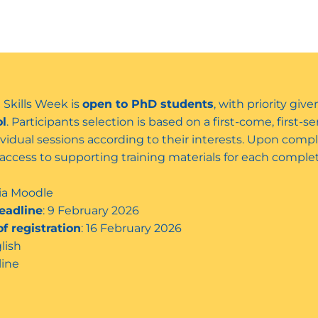
 Skills Week is
open to PhD students
, with priority gi
ol
. Participants selection is based on a first-come, first-
dividual sessions according to their interests. Upon comple
d access to supporting training materials for each comp
via Moodle
eadline
: 9 February 2026
f registration
: 16 February 2026
glish
line