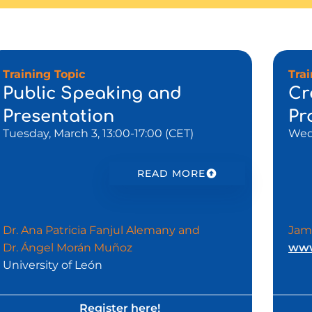
Training Topic
Tra
Public Speaking and
Cr
Presentation
Pr
Tuesday, March 3, 13:00-17:00 (CET)
Wedn
READ MORE
Dr. Ana Patricia Fanjul Alemany and
Jam
Dr. Ángel Morán Muñoz
www
University of León
Register here!