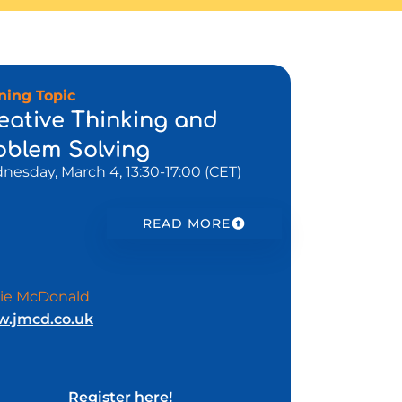
ining Topic
eative Thinking and
oblem Solving
esday, March 4, 13:30-17:00 (CET)
READ MORE
ie McDonald
.jmcd.co.uk
Register here!