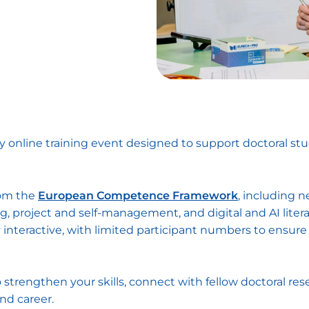
ay online training event designed to support doctoral st
rom the
European Competence Framework
, including n
, project and self-management, and digital and AI litera
y interactive, with limited participant numbers to ensu
 strengthen your skills, connect with fellow doctoral res
and career.