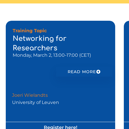
Training Topic
Networking for
Researchers
Monday, March 2, 13:00-17:00 (CET)
READ MORE
Joeri Wielandts
University of Leuven
Register here!