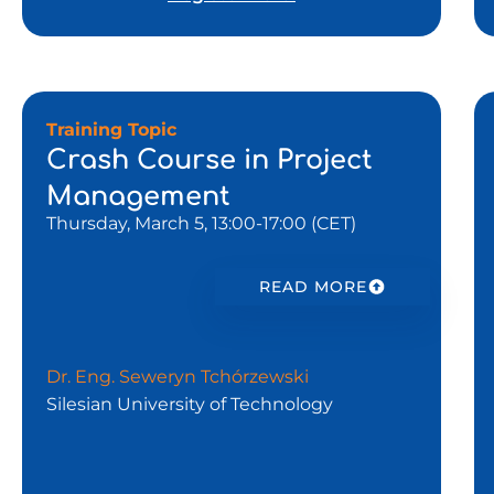
Training Topic
Crash Course in Project
Management
Thursday, March 5, 13:00-17:00 (CET)
READ MORE
Dr. Eng. Seweryn Tchórzewski
Silesian University of Technology