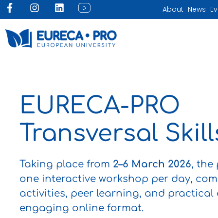
Skip
F
I
L
I
About
News
Ev
to
a
n
i
c
c
s
n
o
content
e
t
k
n
b
a
e
-
o
g
d
y
o
r
i
o
k
a
n
u
-
m
t
f
u
EURECA-PRO
b
e
-
Transversal Skil
f
e
e
d
Taking place from
2–6 March 2026
, the
one interactive workshop per day, co
activities, peer learning, and practical
engaging online format.