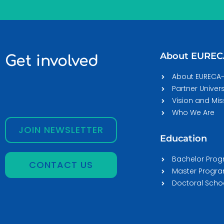
About EURE
Get involved
About EURECA
Partner Univers
Vision and Mis
Who We Are
JOIN NEWSLETTER
Education
Bachelor Pro
CONTACT US
Master Prog
Doctoral Scho