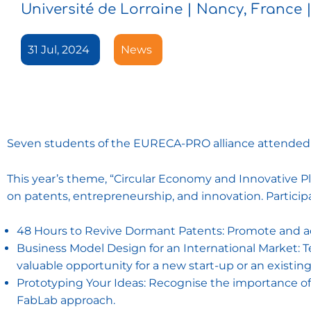
Université de Lorraine | Nancy, France | 
31 Jul, 2024
News
Seven students of the EURECA-PRO alliance attended
This year’s theme, “Circular Economy and Innovative P
on patents, entrepreneurship, and innovation. Particip
48 Hours to Revive Dormant Patents: Promote and act
Business Model Design for an International Market: T
valuable opportunity for a new start-up or an existi
Prototyping Your Ideas: Recognise the importance of 
FabLab approach.