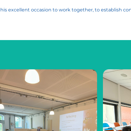
is excellent occasion to work together, to establish co