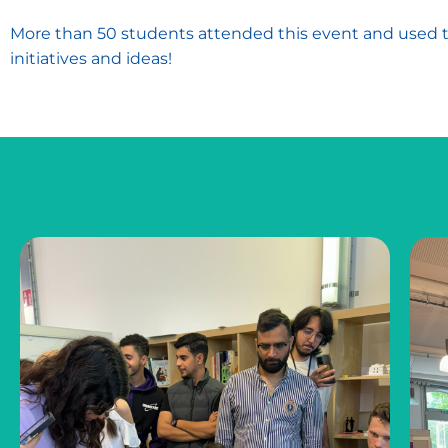
More than 50 students attended this event and used th
initiatives and ideas!