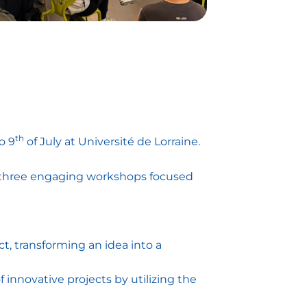
th
o 9
of July at Université de Lorraine.
to three engaging workshops focused
t, transforming an idea into a
innovative projects by utilizing the