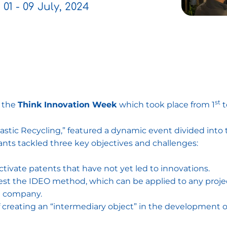
01 - 09 July, 2024
st
 the
Think Innovation Week
which took place from 1
t
lastic Recycling,” featured a dynamic event divided in
ants tackled three key objectives and challenges:
ivate patents that have not yet led to innovations.
est the IDEO method, which can be applied to any projec
ng company.
creating an “intermediary object” in the development of 