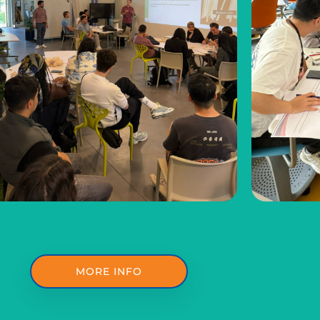
MORE INFO