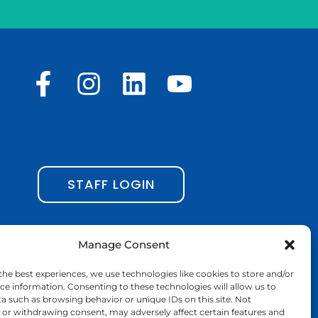
F
I
L
Y
a
n
i
o
c
s
n
u
e
t
k
t
b
a
e
u
STAFF LOGIN
o
g
d
b
o
r
i
e
Manage Consent
k
a
n
the best experiences, we use technologies like cookies to store and/or
-
m
ce information. Consenting to these technologies will allow us to
a such as browsing behavior or unique IDs on this site. Not
f
or withdrawing consent, may adversely affect certain features and