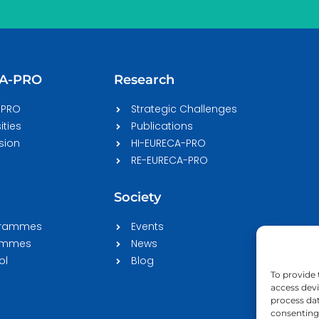
CA-PRO
Research
-PRO
Strategic Challenges
ities
Publications
sion
HI-EURECA-PRO
RE-EURECA-PRO
Society
grammes
Events
rammes
News
ol
Blog
To provide 
access devi
process dat
consenting 