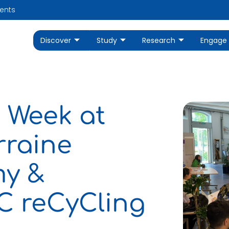
ents
Discover
Study
Research
Engage
 Week at
rraine
my &
iC reCyCling