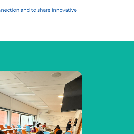
nnection and to share innovative