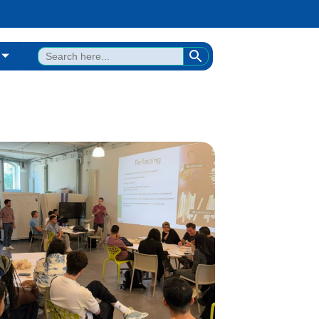
SEARCH BUTTON
Search
for: