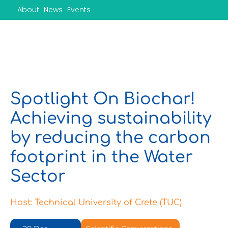
Skip
About
News
Events
to
content
Spotlight On Biochar!
Achieving sustainability
by reducing the carbon
footprint in the Water
Sector
Host: Technical University of Crete (TUC)