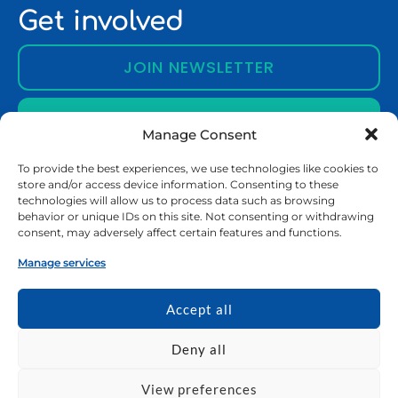
Get involved
JOIN NEWSLETTER
CONTACT US
Manage Consent
To provide the best experiences, we use technologies like cookies to
store and/or access device information. Consenting to these
About EURECA-PRO
technologies will allow us to process data such as browsing
behavior or unique IDs on this site. Not consenting or withdrawing
About EURECA-PRO
consent, may adversely affect certain features and functions.
Partner Universities
Manage services
Vision and Mission
Who We Are
Accept all
Education
Deny all
Bachelor Programmes
View preferences
Master Programmes