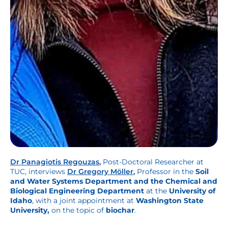
Dr Panagiotis Regouzas
,
Post-Doctoral Researcher at
TUC, interviews
Dr Gregory Möller
,
Professor in the
Soil
and Water Systems Department and the Chemical and
Biological Engineering Department
at the
University of
Idaho
, with a joint appointment at
Washington State
University,
on the topic of
biochar
.