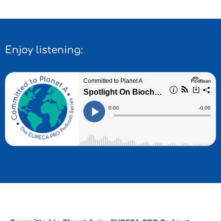
Enjoy listening: