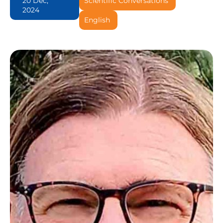
20 Dec,
Scientific Conversations
2024
English