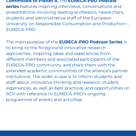
Committed to Planet A
, the
EURECA-PRO Podcast
series
features inspiring interviews, conversations and
presentations involving leading professors, researchers,
students and administrative staff of the European
University on Responsible Consumption and Production –
EURECA-PRO.
The main purpose of the
EURECA-PRO Podcast Series
is
to bring to the foreground innovative research
approaches, inspiring ideas and experiences from
different members and associated participants of the
EURECA-PRO community and share them with the
extended academic communities of the alliance’s partner
institutions. The wider scope is to inform students and
staff about innovative thinking and research, student
experiences, as well as best practices and opportunities on
RCP with reference to EURECA-PRO’s ongoing
programme of events and activities.