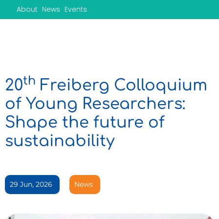
Skip
About
News
Events
to
content
th
20
Freiberg Colloquium
of Young Researchers:
Shape the future of
sustainability
29 Jun, 2026
News