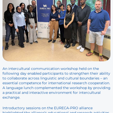
An intercultural communication workshop held on the
following day enabled participants to strengthen their ability
to collaborate across linguistic and cultural boundaries – an
essential competence for international research cooperation.
A language lunch complemented the workshop by providing
a practical and interactive environment for intercultural
exchange.
Introductory sessions on the EURECA-PRO alliance
highlighted the alliance’s educational and research activities.