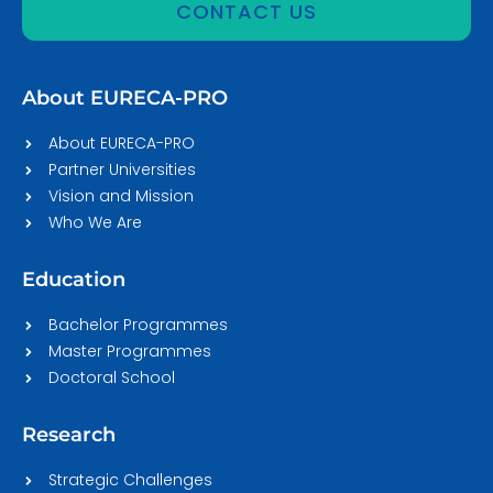
CONTACT US
About EURECA-PRO
About EURECA-PRO
Partner Universities
Vision and Mission
Who We Are
Education
Bachelor Programmes
Master Programmes
Doctoral School
Research
Strategic Challenges