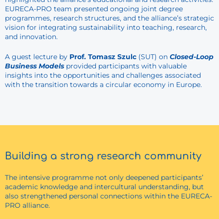
EURECA-PRO team presented ongoing joint degree
programmes, research structures, and the alliance’s strategic
vision for integrating sustainability into teaching, research,
and innovation.
A guest lecture by
Prof. Tomasz Szulc
(SUT) on
Closed-Loop
Business Models
provided participants with valuable
insights into the opportunities and challenges associated
with the transition towards a circular economy in Europe.
Building a strong research community
The intensive programme not only deepened participants’
academic knowledge and intercultural understanding, but
also strengthened personal connections within the EURECA-
PRO alliance.