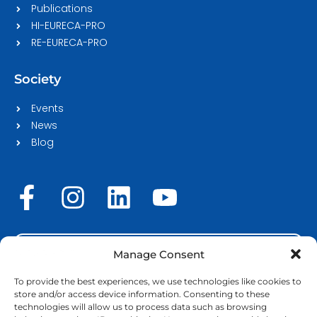
Publications
HI-EURECA-PRO
RE-EURECA-PRO
Society
Events
News
Blog
F
I
L
Y
a
n
i
o
c
s
n
u
STAFF LOGIN
e
t
k
t
Manage Consent
b
a
e
u
To provide the best experiences, we use technologies like cookies to
store and/or access device information. Consenting to these
o
g
d
b
technologies will allow us to process data such as browsing
Copyright © 2026 | EURECA-PRO. All rights reserved |