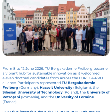
From 8 to 12 June 2026, TU Bergakademie Freiberg became
a vibrant hub for sustainable innovation as it welcomed
eleven doctoral candidates from across the EURECA-PRO
alliance. Participants represented
TU Bergakademie
Freiberg
(Germany),
Hasselt University
(Belgium), the
Silesian University of Technology
(Poland), the
University of
Petroșani
(Romania), and the
University of Lorraine
(France).