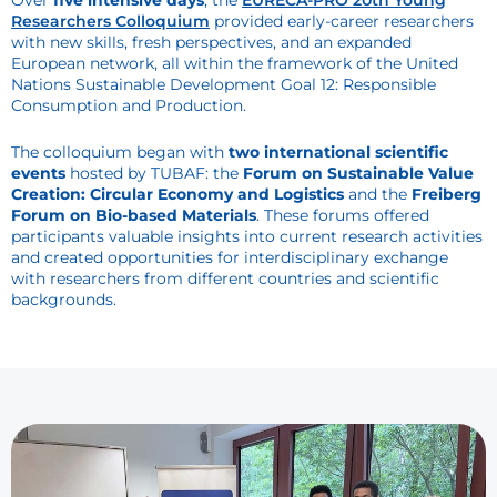
Over
five intensive days
, the
EURECA-PRO 20th Young
Researchers Colloquium
provided early-career researchers
with new skills, fresh perspectives, and an expanded
European network, all within the framework of the United
Nations Sustainable Development Goal 12: Responsible
Consumption and Production.
The colloquium began with
two international scientific
events
hosted by TUBAF: the
Forum on Sustainable Value
Creation: Circular Economy and Logistics
and the
Freiberg
Forum on Bio-based Materials
. These forums offered
participants valuable insights into current research activities
and created opportunities for interdisciplinary exchange
with researchers from different countries and scientific
backgrounds.