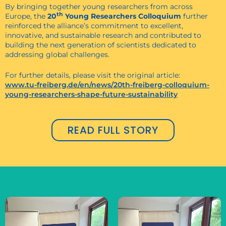
By bringing together young researchers from across
th
Europe, the
20
Young Researchers Colloquium
further
reinforced the alliance’s commitment to excellent,
innovative, and sustainable research and contributed to
building the next generation of scientists dedicated to
addressing global challenges.
For further details, please visit the original article:
www.tu-freiberg.de/en/news/20th-freiberg-colloquium-
young-researchers-shape-future-sustainability
READ FULL STORY