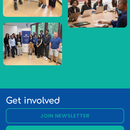
Get involved
JOIN NEWSLETTER