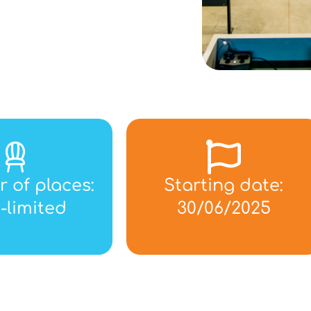
 of places:
Starting date:
-limited
30/06/2025