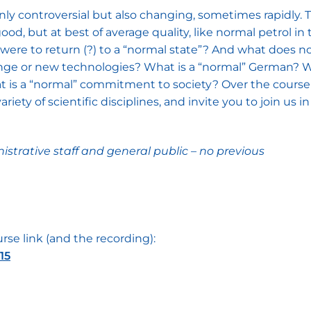
nly controversial but also changing, sometimes rapidly. Th
 good, but at best of average quality, like normal petrol 
, were to return (?) to a “normal state”? And what does 
ge or new technologies? What is a “normal” German? Wh
 is a “normal” commitment to society? Over the course 
ety of scientific disciplines, and invite you to join us in 
istrative staff and general public – no previous
rse link (and the recording):
15