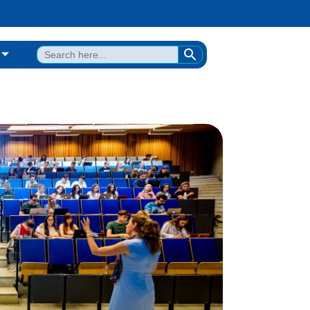
SEARCH BUTTON
Search
for: