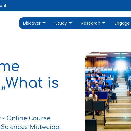
ents
Discover
Study
Research
Engage
mme
 „What is
- Online Course
 Sciences Mittweida