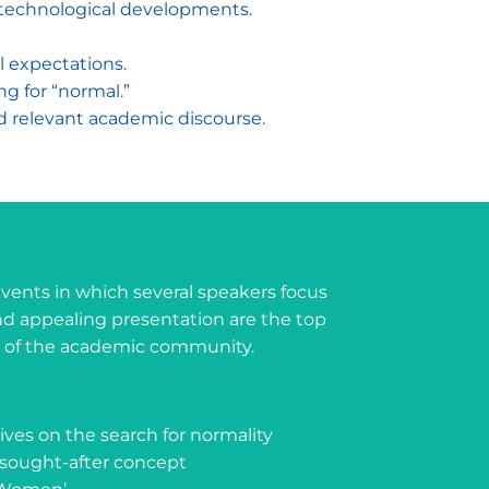
d technological developments.
al expectations.
ng for “normal.”
nd relevant academic discourse.
 events in which several speakers focus
d appealing presentation are the top
rs of the academic community.
tives on the search for normality
ought-after concept