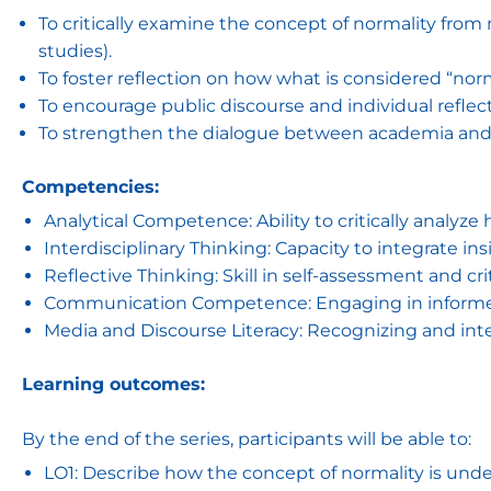
To critically examine the concept of normality from m
studies).
To foster reflection on how what is considered “norma
To encourage public discourse and individual reflecti
To strengthen the dialogue between academia and t
Competencies:
Analytical Competence: Ability to critically analyze
Interdisciplinary Thinking: Capacity to integrate in
Reflective Thinking: Skill in self-assessment and cri
Communication Competence: Engaging in informed d
Media and Discourse Literacy: Recognizing and int
Learning outcomes:
By the end of the series, participants will be able to:
LO1: Describe how the concept of normality is under