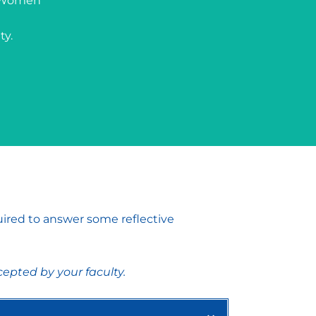
t Women’
ty.
uired to answer some reflective
epted by your faculty.