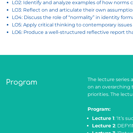
LO2: Identify and analyze examples of how norms ch
LO3: Reflect on and articulate their own assumptio
LO4: Discuss the role of “normality” in identity form
LO5: Apply critical thinking to contemporary issues by
LO6: Produce a well-structured reflective report t
The lecture series 
Program
on an overarching 
priorities. The le
Program:
Lecture 1
: ‘It’s 
Lecture 2
: DEFY