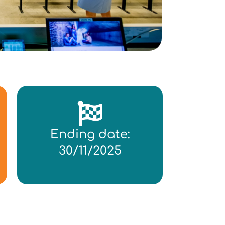
Ending date:
30/11/2025