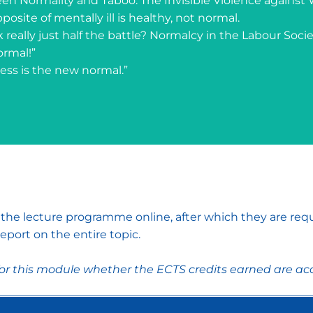
een Normality and Taboo: The Invisible Violence agains
pposite of mentally ill is healthy, not normal.
rk really just half the battle? Normalcy in the Labour Socie
ormal!”
ess is the new normal.”
w the lecture programme online, after which they are req
eport on the entire topic.
for this module whether the ECTS credits earned are acc