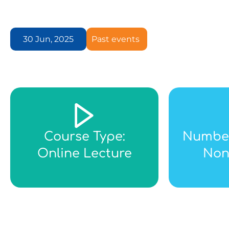
30 Jun, 2025
Past events
Course Type:
Number
Online Lecture
Non