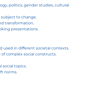
gy, politics, gender studies, cultural
d subject to change.
and transformation.
oking presentations.
d used in different societal contexts.
g of complex social constructs.
social topics.
ft norms.