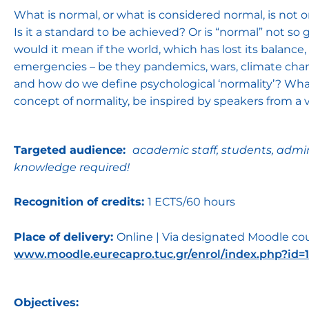
What is normal, or what is considered normal, is not o
Is it a standard to be achieved? Or is “normal” not so
would it mean if the world, which has lost its balance
emergencies – be they pandemics, wars, climate chan
and how do we define psychological ‘normality’? What
concept of normality, be inspired by speakers from a vari
Targeted audience:
academic staff, students, admin
knowledge required!
Recognition of credits:
1 ECTS/60 hours
Place of delivery:
Online | Via designated Moodle cou
www.moodle.eurecapro.tuc.gr/enrol/index.php?id=1
Objectives: