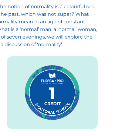
e notion of normality is a colourful one.
in the past, which was not super? What
normality mean in an age of constant
at is a ‘normal’ man, a ‘normal’ woman,
of seven evenings, we will explore the
a discussion of ‘normality’.