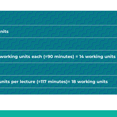
nits
2 working units each (=90 minutes) = 14 working units
units per lecture (=117 minutes)= 18 working units