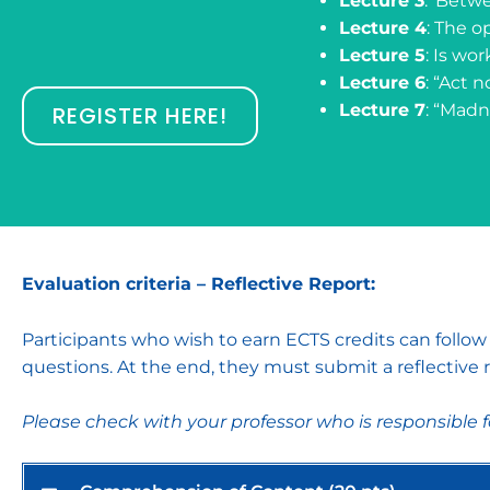
Lecture 3
: ‘Betw
Lecture 4
: The o
Lecture 5
: Is wo
Lecture 6
: “Act n
Lecture 7
: “Madn
REGISTER HERE!
Evaluation criteria – Reflective Report:
Participants who wish to earn ECTS credits can follo
questions. At the end, they must submit a reflective r
Please check with your professor who is responsible 