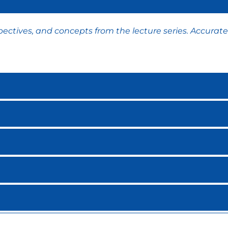
ctives, and concepts from the lecture series. Accurate