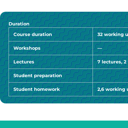
Duration
Course duration
32 working u
Workshops
—
Lectures
7 lectures, 
Student preparation
Student homework
2,6 working 