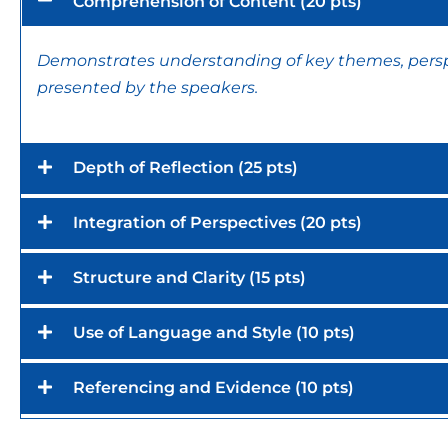
Comprehension of Content (20 pts)
Demonstrates understanding of key themes, perspe
presented by the speakers.
Depth of Reflection (25 pts)
Integration of Perspectives (20 pts)
Structure and Clarity (15 pts)
Use of Language and Style (10 pts)
Referencing and Evidence (10 pts)