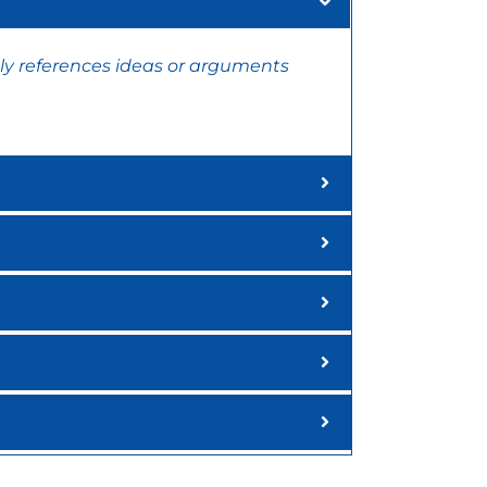
ly references ideas or arguments