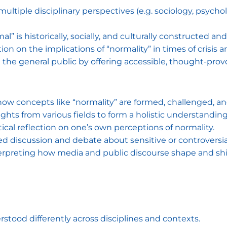
ultiple disciplinary perspectives (e.g. sociology, psycholo
l” is historically, socially, and culturally constructed an
on on the implications of “normality” in times of crisis 
he general public by offering accessible, thought-prov
 how concepts like “normality” are formed, challenged, an
sights from various fields to form a holistic understandin
tical reflection on one’s own perceptions of normality.
iscussion and debate about sensitive or controversial 
erpreting how media and public discourse shape and shi
stood differently across disciplines and contexts.