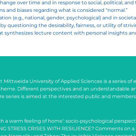
ange over time and in response to social, political, an
ns and biases regarding what is considered “normal.”
ation (e.g., national, gender, psychological) and in societ
 questioning the desirability, fairness, or utility of strivi
hat synthesizes lecture content with personal insights a
at Mittweida University of Applied Sciences is a series of
theme. Different perspectives and an understandable an
cture series is aimed at the interested public and membe
such a warm feeling of home’: socio-psychological perspec
ING STRESS CRISES WITH RESILIENCE? Comments on a s