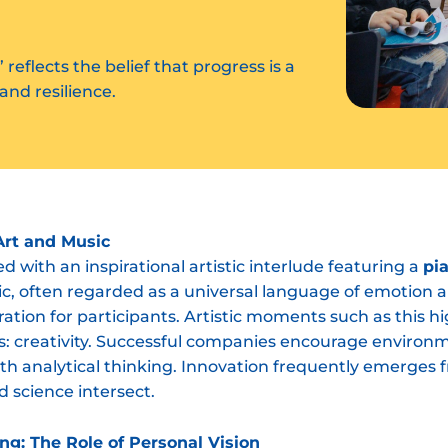
” reflects the belief that progress is a
and resilience.
Art and Music
 with an inspirational artistic interlude featuring a
pi
ic, often regarded as a universal language of emotion 
iration for participants. Artistic moments such as this 
s: creativity. Successful companies encourage environ
ith analytical thinking. Innovation frequently emerges fr
d science intersect.
ng: The Role of Personal Vision