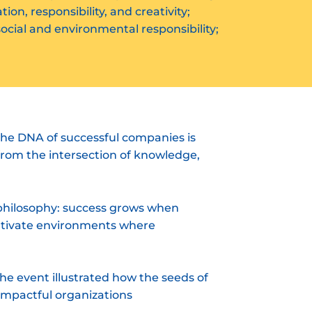
on, responsibility, and creativity;
cial and environmental responsibility;
he DNA of successful companies is
 from the intersection of knowledge,
 philosophy: success grows when
cultivate environments where
the event illustrated how the seeds of
impactful organizations