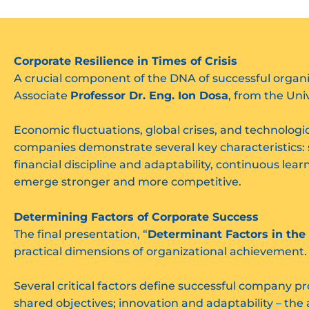
Corporate Resilience in Times of Crisis
A crucial component of the DNA of successful organiza
Associate
Professor Dr. Eng. Ion Dosa
, from the Uni
Economic fluctuations, global crises, and technologi
companies demonstrate several key characteristics:
financial discipline and adaptability, continuous lea
emerge stronger and more competitive.
Determining Factors of Corporate Success
The final presentation, “
Determinant Factors in the
practical dimensions of organizational achievement
Several critical factors define successful company pr
shared objectives; innovation and adaptability – th