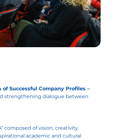
of Successful Company Profiles –
and strengthening dialogue between
composed of vision, creativity,
pirational academic and cultural