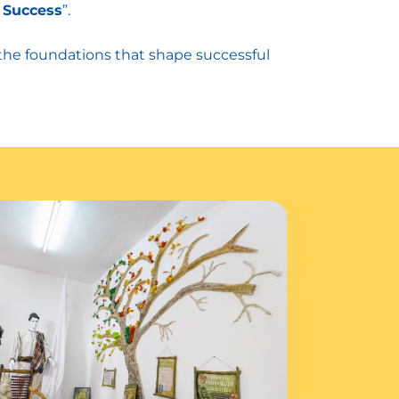
 Success
”.
 the foundations that shape successful