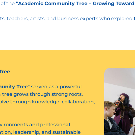
 of the
“Academic Community Tree – Growing Toward
ts, teachers, artists, and business experts who explored
Tree
unity Tree
” served as a powerful
a tree grows through strong roots,
olve through knowledge, collaboration,
nvironments and professional
ion, leadership, and sustainable