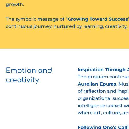
growth.
The symbolic message of “
Growing Toward Success
continuous journey, nurtured by learning, creativity, 
Emotion and
Inspiration Through 
The program continued
creativity
Aurelian Epuraș
. Mus
of reflection and insp
organizational succes
intelligence coexist w
where art, culture, an
Following One’s Calli