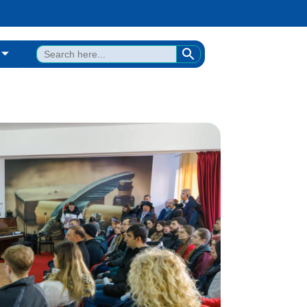
SEARCH BUTTON
Search
for: