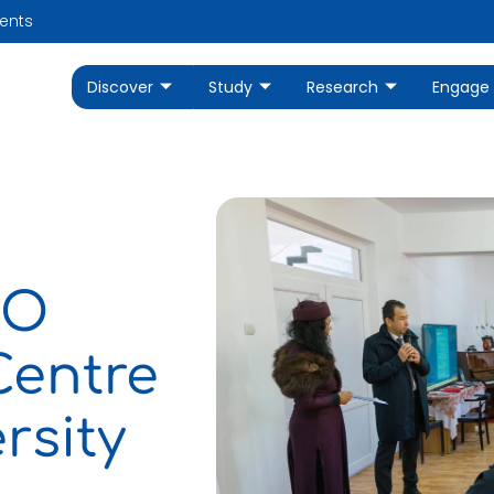
ents
Discover
Study
Research
Engage
RO
Centre
rsity