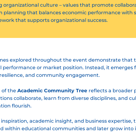
organizational culture – values that promote collaborati
m planning that balances economic performance with so
ework that supports organizational success.
emes explored throughout the event demonstrate that t
ial performance or market position. Instead, it emerges
p, resilience, and community engagement.
 of the
Academic Community Tree
reflects a broader
utions collaborate, learn from diverse disciplines, and 
tion flourish.
c inspiration, academic insight, and business expertise, 
d within educational communities and later grow into 