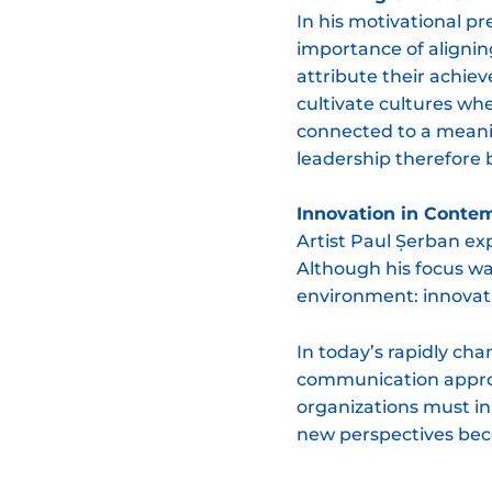
In his motivational pr
importance of alignin
attribute their achie
cultivate cultures wh
connected to a meani
leadership therefore
Innovation in Conte
Artist Paul Șerban ex
Although his focus was
environment: innovati
In today’s rapidly ch
communication approac
organizations must in
new perspectives beco