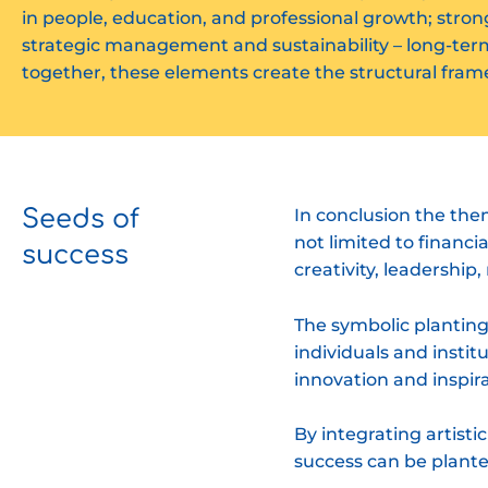
in people, education, and professional growth; strong 
strategic management and sustainability – long-ter
together, these elements create the structural fram
Seeds of
In conclusion the th
not limited to financ
success
creativity, leadershi
The symbolic planting
individuals and instit
innovation and inspira
By integrating artisti
success can be plante