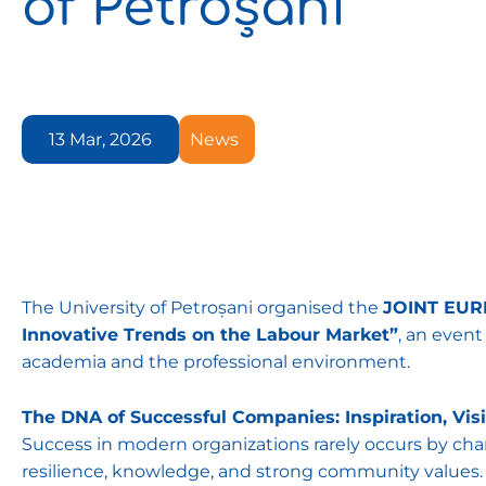
of Petroșani
13 Mar, 2026
News
The University of Petroșani organised the
JOINT EURE
Innovative Trends on the Labour Market”
, an even
academia and the professional environment.
The DNA of Successful Companies: Inspiration, Vis
Success in modern organizations rarely occurs by cha
resilience, knowledge, and strong community values. 