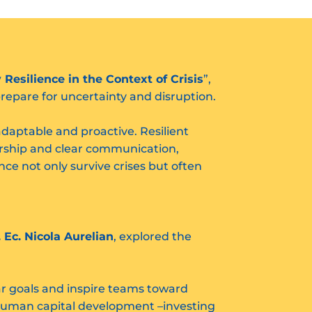
esilience in the Context of Crisis
”,
repare for uncertainty and disruption.
adaptable and proactive. Resilient
ership and clear communication,
nce not only survive crises but often
. Ec. Nicola Aurelian
, explored the
ear goals and inspire teams toward
; human capital development –investing