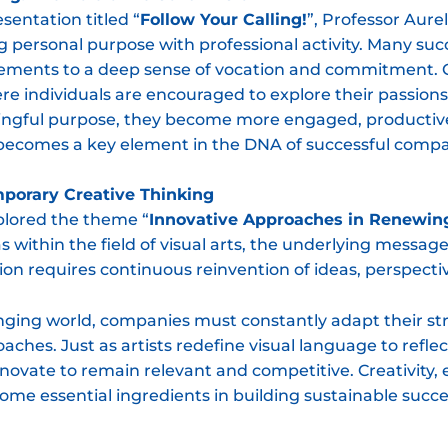
esentation titled “
Follow Your Calling!
”, Professor Aur
g personal purpose with professional activity. Many su
vements to a deep sense of vocation and commitment. O
ere individuals are encouraged to explore their passio
ngful purpose, they become more engaged, productive
 becomes a key element in the DNA of successful compa
mporary Creative Thinking
plored the theme “
Innovative Approaches in Renewin
 within the field of visual arts, the underlying messag
on requires continuous reinvention of ideas, perspect
anging world, companies must constantly adapt their str
hes. Just as artists redefine visual language to reflec
novate to remain relevant and competitive. Creativity
me essential ingredients in building sustainable succe