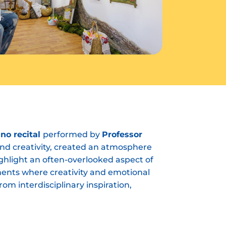
ano recital
performed by
Professor
and creativity, created an atmosphere
highlight an often-overlooked aspect of
ments where creativity and emotional
om interdisciplinary inspiration,