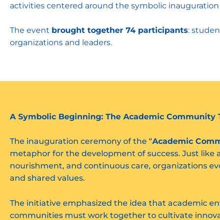
activities centered around the symbolic inauguration
The event
brought together 74 participants
: studen
organizations and leaders.
A Symbolic Beginning: The Academic Community 
The inauguration ceremony of the “
Academic Comm
metaphor for the development of success. Just like 
nourishment, and continuous care, organizations ev
and shared values.
The initiative emphasized the idea that academic e
communities must work together to cultivate innovat