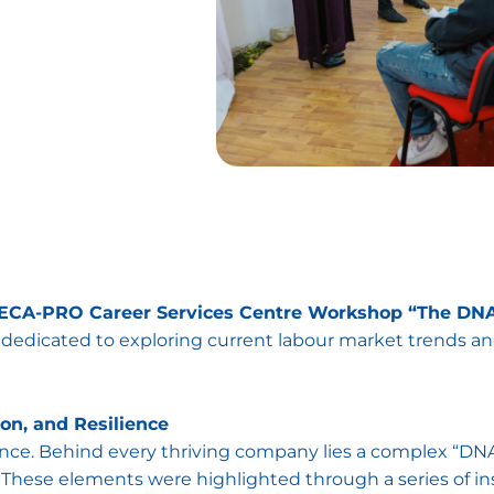
CA-PRO Career Services Centre Workshop “The DNA 
t dedicated to exploring current labour market trends 
ion, and Resilience
nce. Behind every thriving company lies a complex “DNA” 
These elements were highlighted through a series of ins