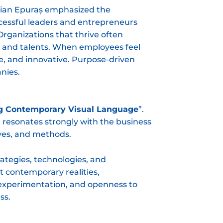
elian Epuraș emphasized the
ccessful leaders and entrepreneurs
rganizations that thrive often
ns and talents. When employees feel
, and innovative. Purpose-driven
nies.
g Contemporary Visual Language
”.
e resonates strongly with the business
ives, and methods.
ategies, technologies, and
t contemporary realities,
, experimentation, and openness to
ss.