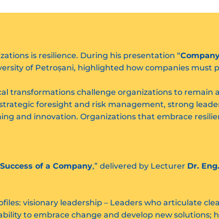
tions is resilience. During his presentation “
Company R
versity of Petroșani, highlighted how companies must p
cal transformations challenge organizations to remain 
 strategic foresight and risk management, strong lead
rning and innovation. Organizations that embrace resilie
 Success of a Company
,” delivered by Lecturer
Dr. Eng
.
ofiles: visionary leadership – Leaders who articulate cl
e ability to embrace change and develop new solutions