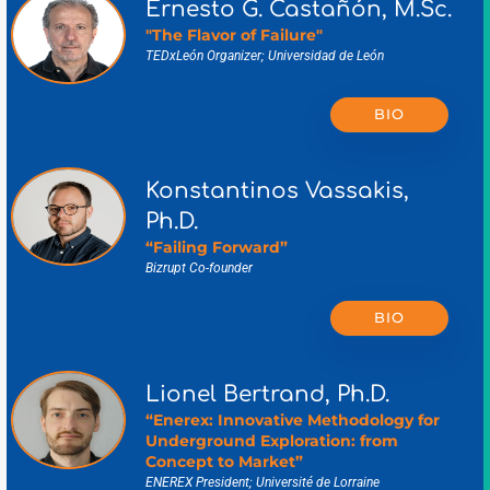
Ernesto G. Castañón, M.Sc.
"The Flavor of Failure"
TEDxLeón Organizer; Universidad de León
BIO
Konstantinos Vassakis,
Ph.D.
“Failing Forward”
Bizrupt Co-founder
BIO
Lionel Bertrand, Ph.D.
“Enerex: Innovative Methodology for
Underground Exploration: from
Concept to Market”
ENEREX President; Université de Lorraine