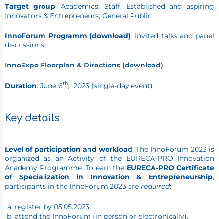
Target group
: Academics; Staff; Established and aspiring
Innovators & Entrepreneurs; General Public
InnoForum Programm (download)
: Invited talks and panel
discussions
InnoExpo Floor
plan & Directions (download)
th
Duration
: June 6
, 2023 (single-day event)
Key details
Level of participation and workload
: The InnoForum 2023 is
organized as an Activity of the EURECA-PRO Innovation
Academy Programme. To earn the
EURECA-PRO Certificate
of Specialization in Innovation & Entrepreneurship
,
participants in the InnoForum 2023 are
required
:
register by 05.05.2023,
attend the InnoForum (in person or electronically),