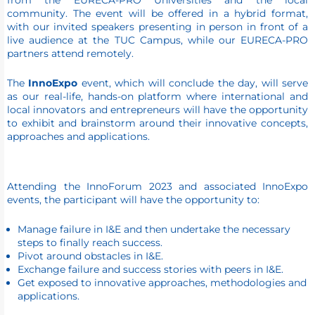
from the EURECA-PRO Universities and the local
community. The event will be offered in a hybrid format,
with our invited speakers presenting in person in front of a
live audience at the TUC Campus, while our EURECA-PRO
partners attend remotely.
The
InnoExpo
event, which will conclude the day, will serve
as our real-life, hands-on platform where international and
local innovators and entrepreneurs will have the opportunity
to exhibit and brainstorm around their innovative concepts,
approaches and applications.
Attending the InnoForum 2023 and associated InnoExpo
events, the participant will have the opportunity to:
Manage failure in I&E and then undertake the necessary
steps to finally reach success.
Pivot around obstacles in I&E.
Exchange failure and success stories with peers in I&E.
Get exposed to innovative approaches, methodologies and
applications.