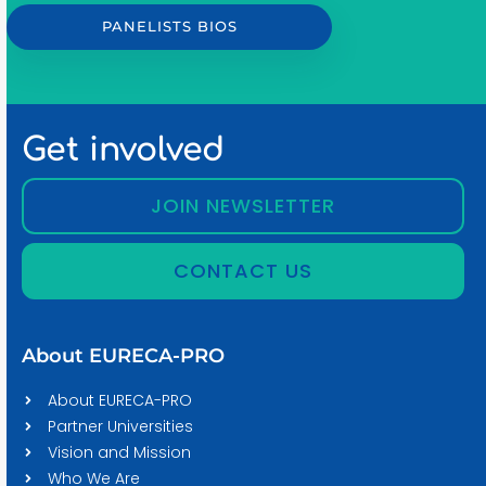
PANELISTS BIOS
Get involved
JOIN NEWSLETTER
CONTACT US
About EURECA-PRO
About EURECA-PRO
Partner Universities
Vision and Mission
Who We Are