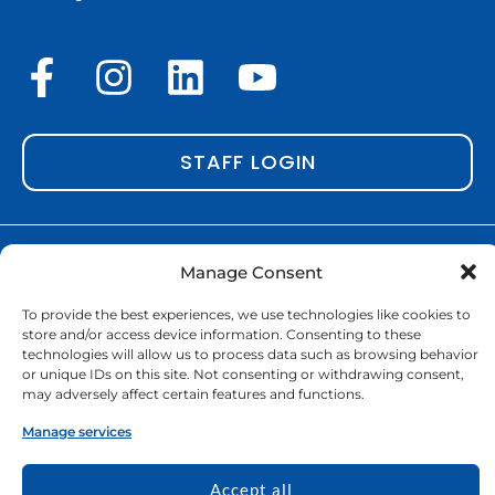
F
I
L
Y
a
n
i
o
c
s
n
u
STAFF LOGIN
e
t
k
t
b
a
e
u
o
g
d
b
Copyright © 2026 | EURECA-PRO. All rights reserved |
Manage Consent
Cookie Policy
o
r
|
GDPR & Privacy policy
i
e
To provide the best experiences, we use technologies like cookies to
k
a
n
Funded by the European Union. Views
store and/or access device information. Consenting to these
and opinions expressed are however
technologies will allow us to process data such as browsing behavior
-
m
or unique IDs on this site. Not consenting or withdrawing consent,
those of the author(s) only and do not
may adversely affect certain features and functions.
f
necessarily reflect those of the
European Union or the European Education and Culture
Manage services
Executive Agency (EACEA). Neither the European Union nor
EACEA can be held responsible for them.
Accept all