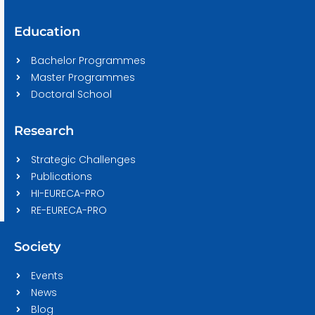
Education
Bachelor Programmes
Master Programmes
Doctoral School
Research
Strategic Challenges
Publications
HI-EURECA-PRO
RE-EURECA-PRO
Society
Events
News
Blog