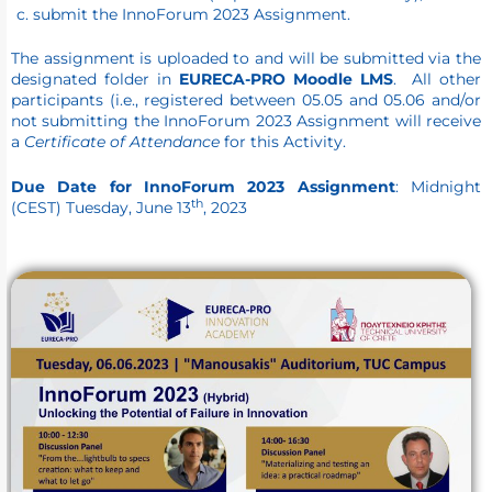
submit the InnoForum 2023 Assignment.
The assignment is uploaded to and will be submitted via the
designated folder in
EURECA-PRO Moodle LMS
. All other
participants (i.e., registered between 05.05 and 05.06 and/or
not submitting the InnoForum 2023 Assignment will receive
a
Certificate of Attendance
for this Activity.
Due Date for InnoForum 2023 Assignment
: Midnight
th
(CEST) Tuesday, June 13
, 2023