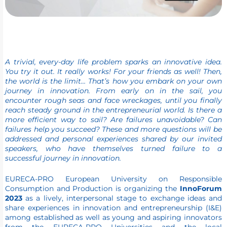
A trivial, every-day life problem sparks an innovative idea.
You try it out. It really works! For your friends as well! Then,
the world is the limit… That’s how you embark on your own
journey in innovation. From early on in the sail, you
encounter rough seas and face wreckages, until you finally
reach steady ground in the entrepreneurial world. Is there a
more efficient way to sail? Are failures unavoidable? Can
failures help you succeed? These and more questions will be
addressed and personal experiences shared by our invited
speakers, who have themselves turned failure to a
successful journey in innovation.
EURECA-PRO European University on Responsible
Consumption and Production is organizing the
InnoForum
2023
as a lively, interpersonal stage to exchange ideas and
share experiences in innovation and entrepreneurship (I&E)
among established as well as young and aspiring innovators