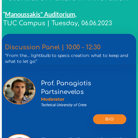
Manoussakis” Auditorium,
“
TUC Campus | Tuesday, 06.06.2023
Discussion Panel | 10:00 - 12:30
“From the... lightbulb to specs creation: what to keep and
what to let go”
Prof. Panagiotis
Partsinevelos
Moderator
Technical University of Crete
BIO