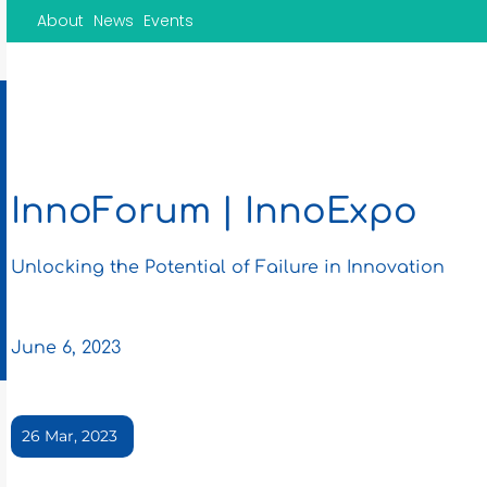
Skip
About
News
Events
to
content
InnoForum | InnoExpo
Unlocking the Potential of Failure in Innovation
June 6, 2023
26 Mar, 2023