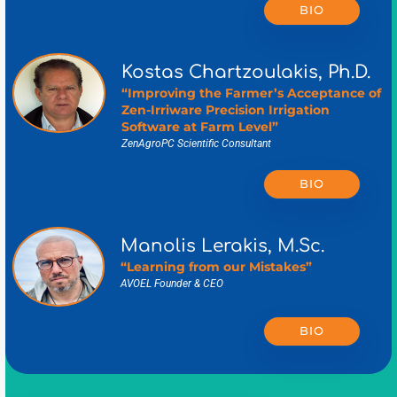
BIO
Kostas Chartzoulakis, Ph.D.
“Improving the Farmer’s Acceptance of
Zen-Irriware Precision Irrigation
Software at Farm Level”
ZenAgroPC Scientific Consultant
BIO
Manolis Lerakis, M.Sc.
“Learning from our Mistakes”
AVOEL Founder & CEO
BIO