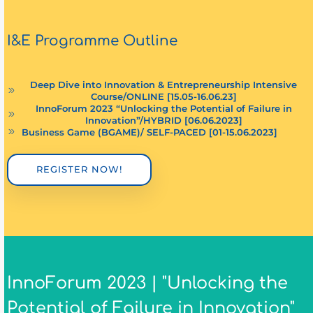
I&E Programme Outline
Deep Dive into Innovation & Entrepreneurship Intensive
Course/ONLINE [15.05-16.06.23]
InnoForum 2023 “Unlocking the Potential of Failure in
Innovation”/HYBRID [06.06.2023]
Business Game (BGAME)/ SELF-PACED [01-15.06.2023]
REGISTER NOW!
InnoForum 2023 | "Unlocking the
Potential of Failure in Innovation"