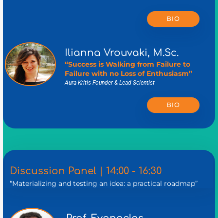
BIO
Ilianna Vrouvaki, M.Sc.
“Success is Walking from Failure to
Failure with no Loss of Enthusiasm”
Aura Kritis Founder & Lead Scientist
BIO
Discussion Panel | 14:00 - 16:30
“Materializing and testing an idea: a practical roadmap”