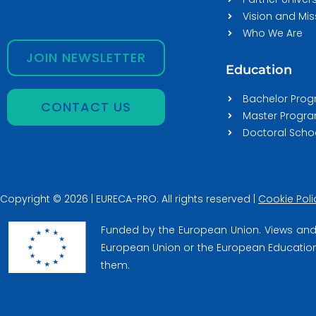
Vision and Mis
Who We Are
JOIN NEWSLETTER
Education
Bachelor Pro
CONTACT US
Master Prog
Doctoral Scho
Copyright © 2026 | EURECA-PRO. All rights reserved |
Cookie Poli
Funded by the European Union. Views and 
European Union or the European Education 
them.