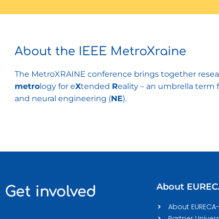
About the IEEE MetroXraine
The MetroXRAINE conference brings together researc
metro
logy for e
X
tended
R
eality – an umbrella term 
and neural engineering (
NE
).
About EURE
Get involved
About EURECA
Partner Univers