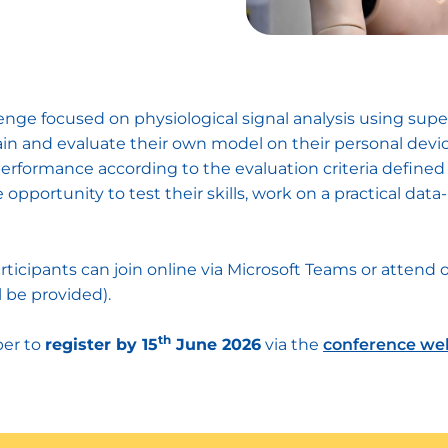
lenge focused on physiological signal analysis using sup
train and evaluate their own model on their personal devi
erformance according to the evaluation criteria defined 
opportunity to test their skills, work on a practical da
articipants can join online via Microsoft Teams or attend 
l be provided).
th
ber to
register by 15
June 2026
via the
conference we