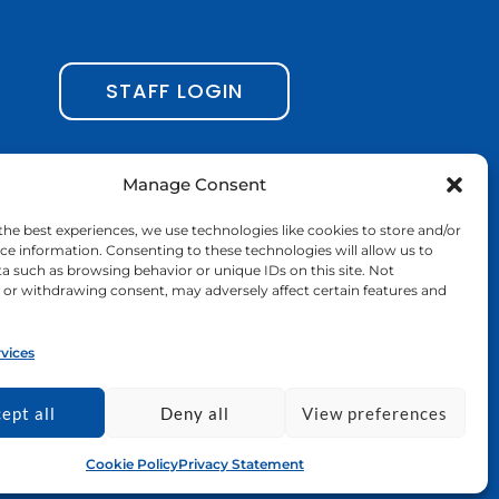
c
s
n
u
e
t
k
t
b
a
e
u
STAFF LOGIN
o
g
d
b
o
r
i
e
Manage Consent
k
a
n
the best experiences, we use technologies like cookies to store and/or
-
m
ce information. Consenting to these technologies will allow us to
a such as browsing behavior or unique IDs on this site. Not
f
or withdrawing consent, may adversely affect certain features and
vices
nd do not necessarily reflect those of the
nion nor EACEA can be held responsible for
ept all
Deny all
View preferences
Cookie Policy
Privacy Statement