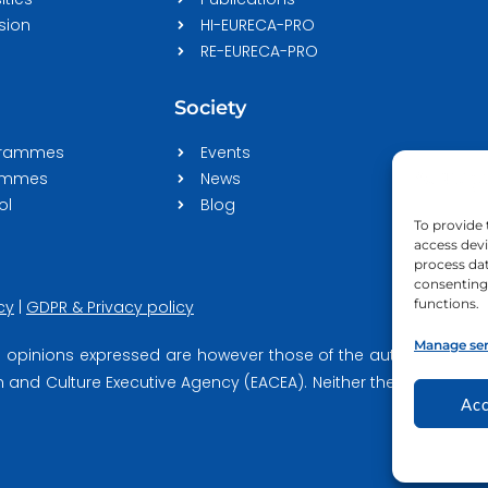
sion
HI-EURECA-PRO
RE-EURECA-PRO
Society
grammes
Events
rammes
News
ol
Blog
To provide 
access devi
process dat
consenting 
functions.
cy
|
GDPR & Privacy policy
Manage ser
opinions expressed are however those of the author(s) only a
and Culture Executive Agency (EACEA). Neither the European U
Acc