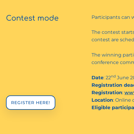
Contest mode
Participants can 
The contest starts
contest are schedu
The winning parti
conference comm
nd
Date
: 22
June 2
Registration dea
Registration
:
www
Location
: Online 
REGISTER HERE!
Eligible particip