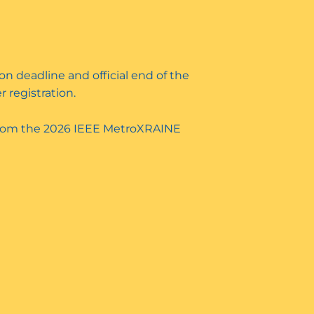
on deadline and official end of the
r registration.
rom the 2026 IEEE MetroXRAINE