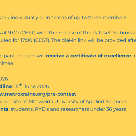
work individually or in teams of up to three members.
 at 9:00 (CEST) with the release of the dataset. Submissi
led for 17:00 (CEST). The dial-in link will be provided afte
cipant or team will
receive a certificate of excellence
f
ittee.
026
th
dline
: 15
June 2026
.metroxraine.org/pre-contest
or on-site at Mittweida University of Applied Sciences
ants
: students, PhD’s and researchers under 36 years