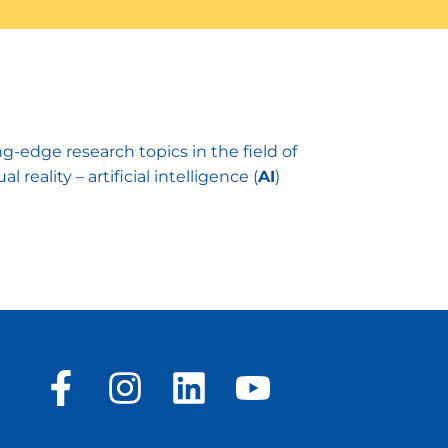
edge research topics in the field of
eality – artificial intelligence (
AI
)
F
I
L
Y
a
n
i
o