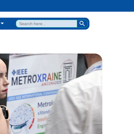
SEARCH BUTTON
Search
for: