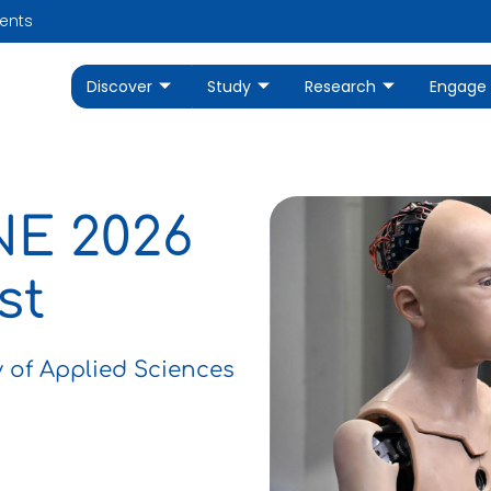
ents
Discover
Study
Research
Engage
NE 2026
st
y of Applied Sciences