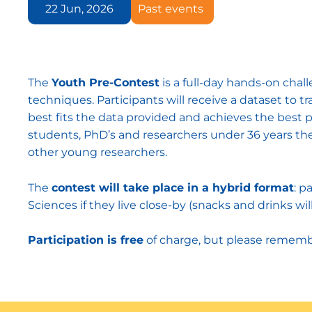
22 Jun, 2026
Past events
The
Youth Pre-Contest
is a full-day hands-on chal
techniques. Participants will receive a dataset to 
best fits the data provided and achieves the best p
students, PhD’s and researchers under 36 years the 
other young researchers.
The
contest will take place in a hybrid format
: p
Sciences if they live close-by (snacks and drinks wil
Participation is free
of charge, but please remem