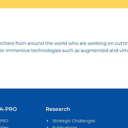
hers from around the world who are working on cutting-
for immersive technologies such as augmented and virtual r
CA-PRO
Research
-PRO
Strategic Challenges
ities
Publications