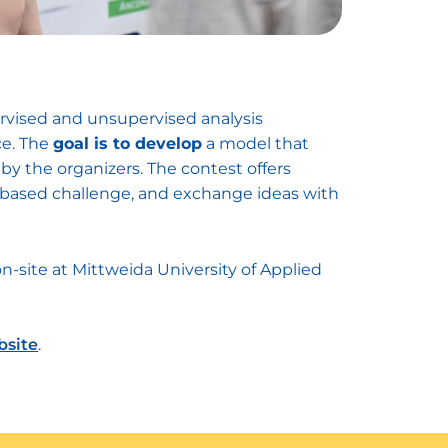
ervised and unsupervised analysis
ce. The
goal is to develop
a model that
by the organizers. The contest offers
ta-based challenge, and exchange ideas with
on-site at Mittweida University of Applied
bsite
.