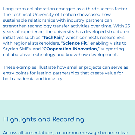
Long-term collaboration emerged as a third success factor.
The Technical University of Leoben showcased how
sustainable relationships with industry partners can
strengthen technology transfer activities over time. With 25
years of experience, the university has developed structured
initiatives such as “
TechFair
,” which connects researchers
with regional stakeholders, “
Science Fit
,” enabling visits to
Styrian SMEs, and “
COoperation INnovation
,” supporting
collaborative technology and know-how development.
These examples illustrate how smaller projects can serve as
entry points for lasting partnerships that create value for
both academia and industry.
Highlights and Recording
Across all presentations, a common message became clear: