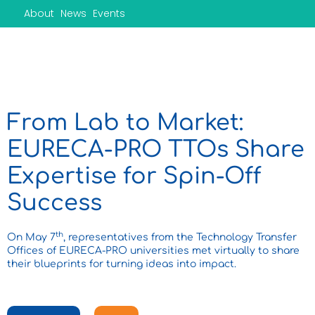
Skip
About
News
Events
to
content
From Lab to Market:
EURECA-PRO TTOs Share
Expertise for Spin-Off
Success
th
On May 7
, representatives from the Technology Transfer
Offices of EURECA-PRO universities met virtually to share
their blueprints for turning ideas into impact.