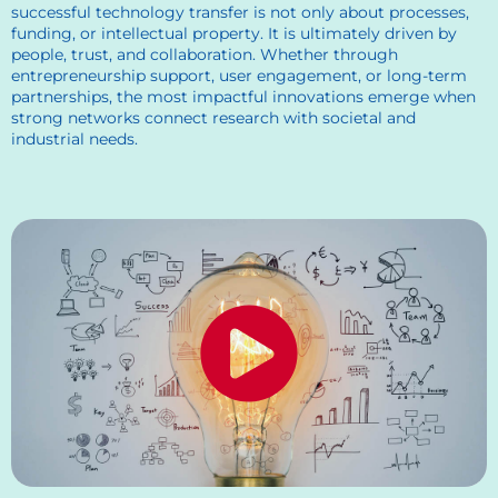
successful technology transfer is not only about processes,
funding, or intellectual property. It is ultimately driven by
people, trust, and collaboration. Whether through
entrepreneurship support, user engagement, or long-term
partnerships, the most impactful innovations emerge when
strong networks connect research with societal and
industrial needs.