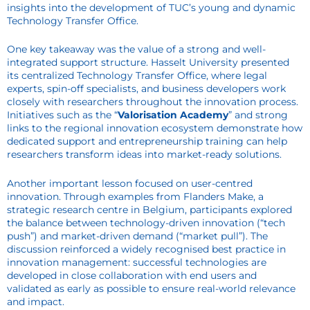
insights into the development of TUC’s young and dynamic
Technology Transfer Office.
One key takeaway was the value of a strong and well-
integrated support structure. Hasselt University presented
its centralized Technology Transfer Office, where legal
experts, spin-off specialists, and business developers work
closely with researchers throughout the innovation process.
Initiatives such as the “
Valorisation Academy
” and strong
links to the regional innovation ecosystem demonstrate how
dedicated support and entrepreneurship training can help
researchers transform ideas into market-ready solutions.
Another important lesson focused on user-centred
innovation. Through examples from Flanders Make, a
strategic research centre in Belgium, participants explored
the balance between technology-driven innovation (“tech
push”) and market-driven demand (“market pull”). The
discussion reinforced a widely recognised best practice in
innovation management: successful technologies are
developed in close collaboration with end users and
validated as early as possible to ensure real-world relevance
and impact.