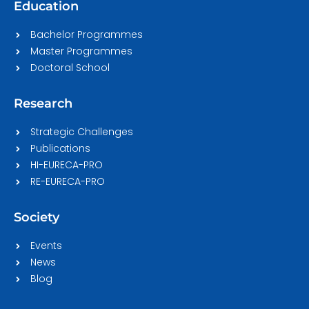
Education
Bachelor Programmes
Master Programmes
Doctoral School
Research
Strategic Challenges
Publications
HI-EURECA-PRO
RE-EURECA-PRO
Society
Events
News
Blog