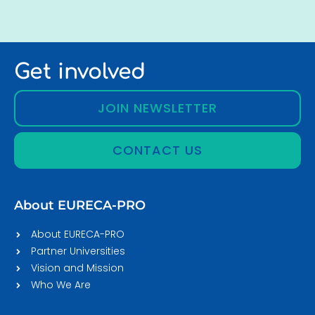
Get involved
JOIN NEWSLETTER
CONTACT US
About EURECA-PRO
About EURECA-PRO
Partner Universities
Vision and Mission
Who We Are