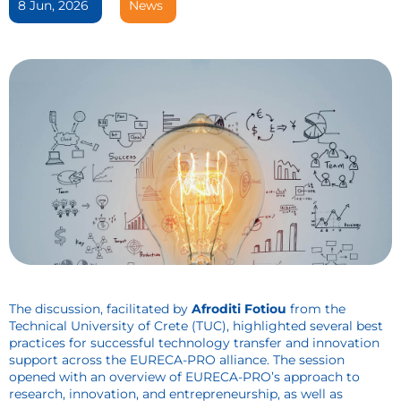
8 Jun, 2026
News
The discussion, facilitated by
Afroditi Fotiou
from the
Technical University of Crete (TUC), highlighted several best
practices for successful technology transfer and innovation
support across the EURECA-PRO alliance. The session
opened with an overview of EURECA-PRO’s approach to
research, innovation, and entrepreneurship, as well as