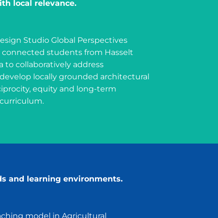
th local relevance.
esign Studio Global Perspectives
as connected students from Hasselt
a to collaboratively address
evelop locally grounded architectural
iprocity, equity and long-term
 curriculum.
ds and learning environments.
ching model in Agricultural