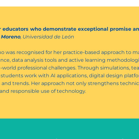
er educators who demonstrate exceptional promise an
o Moreno
, Universidad de León
o was recognised for her practice-based approach to mar
ligence, data analysis tools and active learning methodolog
l-world professional challenges. Through simulations, t
, students work with AI applications, digital design pla
 and trends. Her approach not only strengthens technic
g and responsible use of technology.