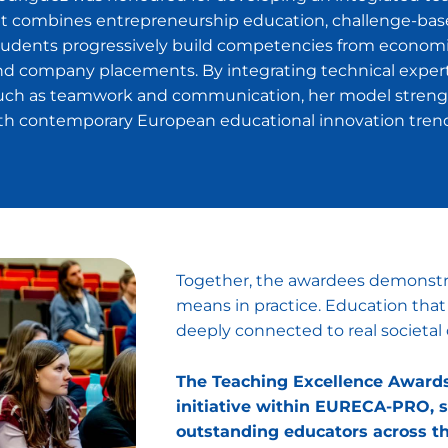
t combines entrepreneurship education, challenge-based
Students progressively build competencies from economi
 company placements. By integrating technical expertis
ch as teamwork and communication, her model strengt
with contemporary European educational innovation tren
Together, the awardees demonstra
means in practice. Education that 
deeply connected to real societal 
The Teaching Excellence Awards 
initiative within EURECA-PRO, s
outstanding educators across th