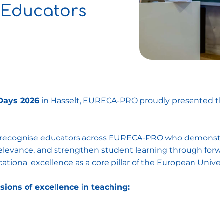
 Educators
Days 2026
in Hasselt, EURECA-PRO proudly presented 
o recognise educators across EURECA-PRO who demonstra
l relevance, and strengthen student learning through fo
ional excellence as a core pillar of the European Universi
sions of excellence in teaching: