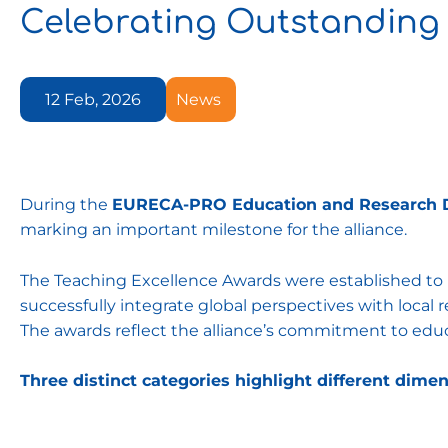
Celebrating Outstanding
12 Feb, 2026
News
During the
EURECA-PRO Education and Research 
marking an important milestone for the alliance.
The Teaching Excellence Awards were established t
successfully integrate global perspectives with loca
The awards reflect the alliance’s commitment to educat
Three distinct categories highlight different dimen