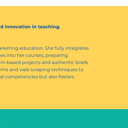
d innovation in teaching.
keting education. She fully integrates
ies into her courses, preparing
eam-based projects and authentic briefs
tforms and web scraping techniques to
al competencies but also fosters