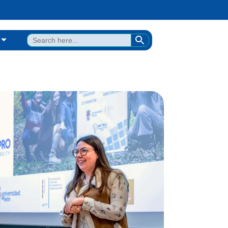
SEARCH BUTTON
Search
for: