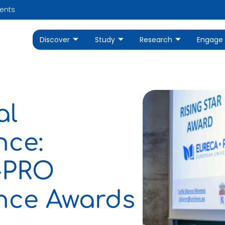
ents
Discover
Study
Research
Engage
al
nce:
A-PRO
ence Awards