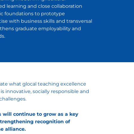
 learning and close collaboration
c foundations to prototype
e with business skills and transversal
hens graduate employability and
ds.
te what glocal teaching excellence
is innovative, socially responsible and
challenges.
will continue to grow as a key
trengthening recognition of
e alliance.