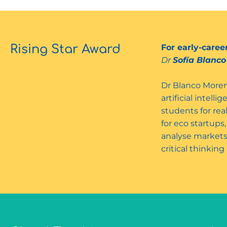
Rising Star Award
For early-care
Dr
Sofía Blanc
Dr Blanco Moren
artificial intel
students for rea
for eco startups
analyse markets
critical thinkin