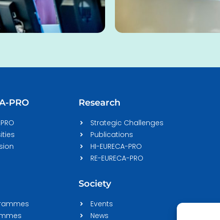
CA-PRO
Research
-PRO
Strategic Challenges
ities
Publications
sion
HI-EURECA-PRO
RE-EURECA-PRO
Society
grammes
Events
rammes
News