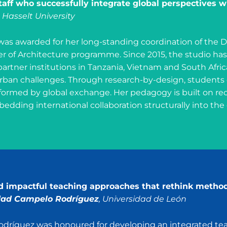
aff who successfully integrate global perspectives wi
, Hasselt University
as awarded for her long-standing coordination of the D
er of Architecture programme. Since 2015, the studio h
partner institutions in Tanzania, Vietnam and South Afric
ban challenges. Through research-by-design, students d
formed by global exchange. Her pedagogy is built on rec
edding international collaboration structurally into the
nd impactful teaching approaches that rethink metho
dad Campelo Rodríguez
, Universidad de León
odríguez was honoured for developing an integrated tea