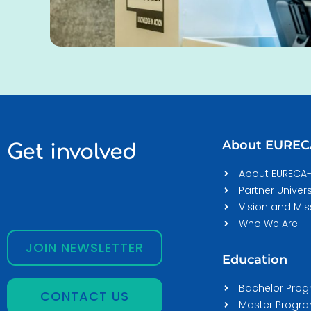
About EURE
Get involved
About EURECA
Partner Univers
Vision and Mis
Who We Are
JOIN NEWSLETTER
Education
Bachelor Pro
CONTACT US
Master Prog