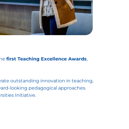
the
first Teaching Excellence Awards
,
te outstanding innovation in teaching,
rward-looking pedagogical approaches.
ties Initiative.