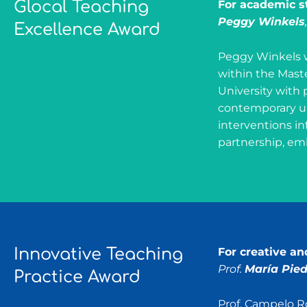
Glocal Teaching
For academic st
Peggy Winkels
Excellence Award
Peggy Winkels w
within the Mast
University with 
contemporary ur
interventions in
partnership, emb
Innovative Teaching
For creative a
Prof.
María Pie
Practice Award
Prof. Campelo R