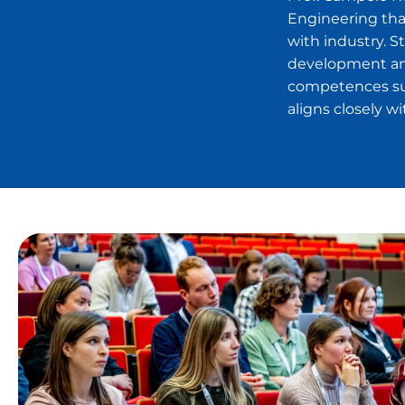
Engineering tha
with industry. 
development and
competences su
aligns closely 