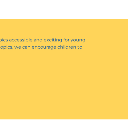
opics accessible and exciting for young
 topics, we can encourage children to