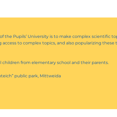
 of the Pupils’ University is to make complex scientific t
ing access to complex topics, and also popularizing these
l children from elementary school and their parents.
teich” public park, Mittweida