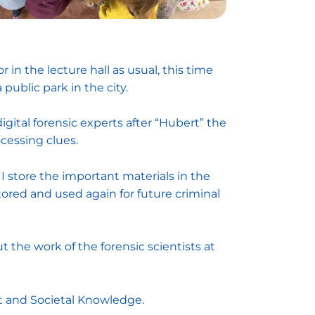
 in the lecture hall as usual, this time
ublic park in the city.
igital forensic experts after “Hubert” the
cessing clues.
 store the important materials in the
stored and used again for future criminal
t the work of the forensic scientists at
t and Societal Knowledge.