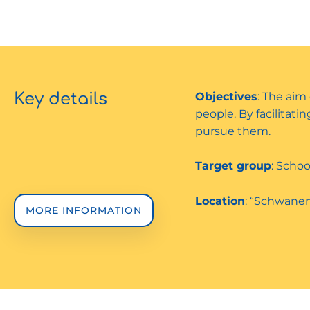
Key details
Objectives
: The aim
people. By facilitat
pursue them.
Target group
: Schoo
Location
: “Schwanen
MORE INFORMATION