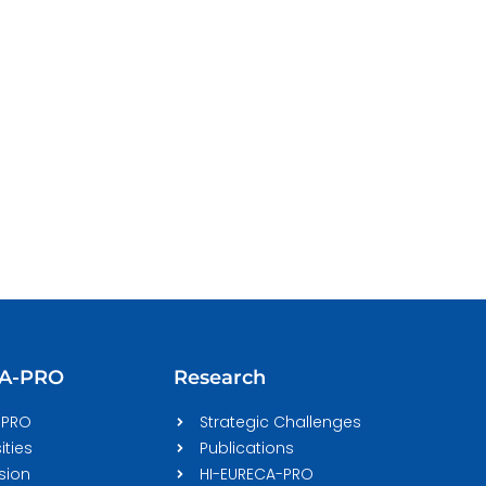
CA-PRO
Research
-PRO
Strategic Challenges
ities
Publications
sion
HI-EURECA-PRO