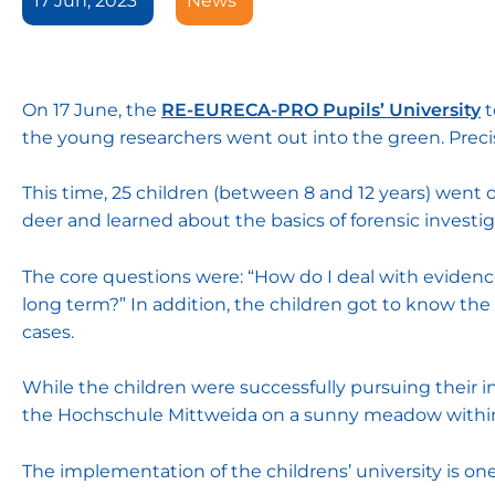
17 Jun, 2023
News
On 17 June, the
RE-EURECA-PRO Pupils’ University
t
the young researchers went out into the green. Precis
This time, 25 children (between 8 and 12 years) went o
deer and learned about the basics of forensic investi
The core questions were: “How do I deal with evidenc
long term?” In addition, the children got to know the d
cases.
While the children were successfully pursuing their in
the Hochschule Mittweida on a sunny meadow within
The implementation of the childrens’ university is 