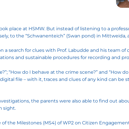
ook place at HSMW. But instead of listening to a professor
ely, to the “Schwanenteich” (Swan pond) in Mittweida, a p
n a search for clues with Prof. Labudde and his team of d
gations and sustainable procedures for recording and pro
e?”; “How do I behave at the crime scene?” and “How do I
igital file – with it, traces and clues of any kind can be 
vestigations, the parents were also able to find out abou
 sight.
one of the Milestones (MS4) of WP2 on Citizen Engagemen