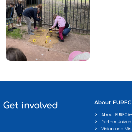
About EURE
Get involved
About EURECA
Partner Univers
Vision and Mis