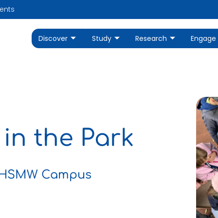
ents
Discover
Study
Research
Engage
 in the Park
ar HSMW Campus