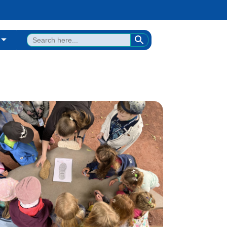
SEARCH BUTTON
Search
for: