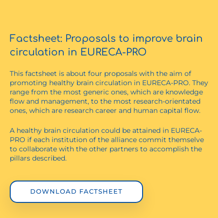
Factsheet: Proposals to improve brain
circulation in EURECA-PRO
This factsheet is about four proposals with the aim of
promoting healthy brain circulation in EURECA-PRO. They
range from the most generic ones, which are knowledge
flow and management, to the most research-orientated
ones, which are research career and human capital flow.
A healthy brain circulation could be attained in EURECA-
PRO if each institution of the alliance commit themselve
to collaborate with the other partners to accomplish the
pillars described.
DOWNLOAD FACTSHEET