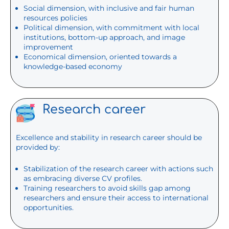
Social dimension, with inclusive and fair human
resources policies
Political dimension, with commitment with local
institutions, bottom-up approach, and image
improvement
Economical dimension, oriented towards a
knowledge-based economy
Research career
Excellence and stability in research career should be
provided by:
Stabilization of the research career with actions such
as embracing diverse CV profiles.
Training researchers to avoid skills gap among
researchers and ensure their access to international
opportunities.