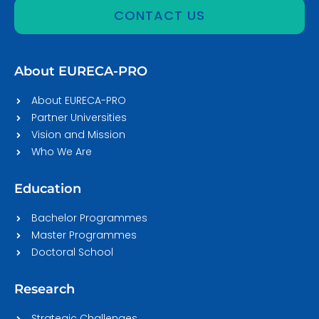
CONTACT US
About EURECA-PRO
About EURECA-PRO
Partner Universities
Vision and Mission
Who We Are
Education
Bachelor Programmes
Master Programmes
Doctoral School
Research
Strategic Challenges