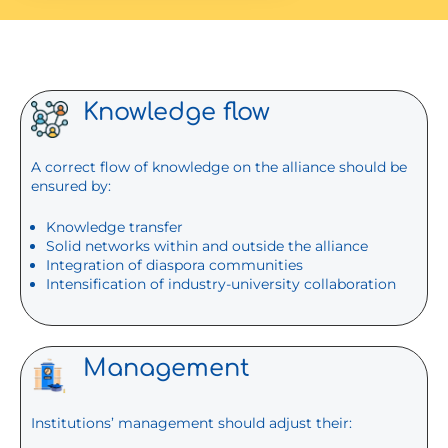
Knowledge flow
A correct flow of knowledge on the alliance should be
ensured by:
Knowledge transfer
Solid networks within and outside the alliance
Integration of diaspora communities
Intensification of industry-university collaboration
Management
Institutions’ management should adjust their: