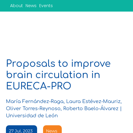
Skip
About
News
Events
to
content
Proposals to improve
brain circulation in
EURECA-PRO
María Fernández-Raga, Laura Estévez-Mauriz,
Oliver Torres-Reynoso, Roberto Baelo-Álvarez |
Universidad de León
27 Jul, 2023
News