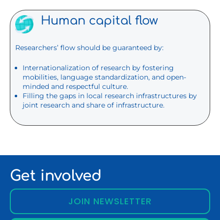
Human capital flow
Researchers’ flow should be guaranteed by:
Internationalization of research by fostering
mobilities, language standardization, and open-
minded and respectful culture.
Filling the gaps in local research infrastructures by
joint research and share of infrastructure.
Get involved
JOIN NEWSLETTER