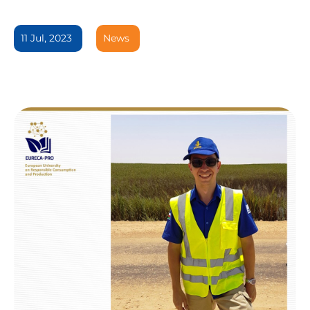
11 Jul, 2023
News