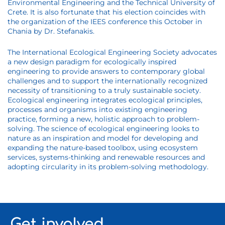
Environmental Engineering and the Technical University of
Crete. It is also fortunate that his election coincides with
the organization of the IEES conference this October in
Chania by Dr. Stefanakis.
The International Ecological Engineering Society advocates
a new design paradigm for ecologically inspired
engineering to provide answers to contemporary global
challenges and to support the internationally recognized
necessity of transitioning to a truly sustainable society.
Ecological engineering integrates ecological principles,
processes and organisms into existing engineering
practice, forming a new, holistic approach to problem-
solving. The science of ecological engineering looks to
nature as an inspiration and model for developing and
expanding the nature-based toolbox, using ecosystem
services, systems-thinking and renewable resources and
adopting circularity in its problem-solving methodology.
Get involved