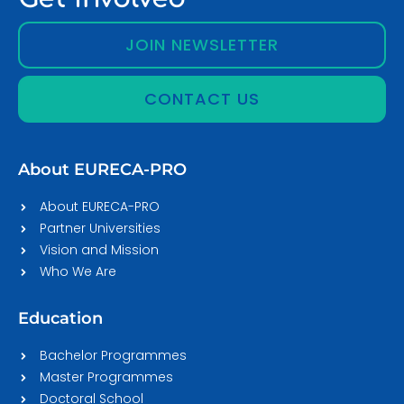
JOIN NEWSLETTER
CONTACT US
About EURECA-PRO
About EURECA-PRO
Partner Universities
Vision and Mission
Who We Are
Education
Bachelor Programmes
Master Programmes
Doctoral School