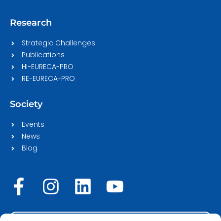
Research
Strategic Challenges
Publications
HI-EURECA-PRO
RE-EURECA-PRO
Society
Events
News
Blog
F
I
L
Y
a
n
i
o
c
s
n
u