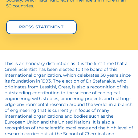
Society, which lists hundreds of members in more than
50 countries.
PRESS STATEMENT
This is an honorary distinction as it is the first time that a
Greek Scientist has been elected to the board of this
international organization, which celebrates 30 years since
its foundation in 1993. The election of Dr Stefanakis, who
originates from Lassithi, Crete, is also a recognition of his
outstanding contribution to the science of ecological
engineering with studies, pioneering projects and cutting-
edge environmental research around the world, in a branch
of engineering that is currently in focus of many
international organizations and bodies such as the
European Union and the United Nations. It is also a
recognition of the scientific excellence and the high level of
research carried out at the School of Chemical and