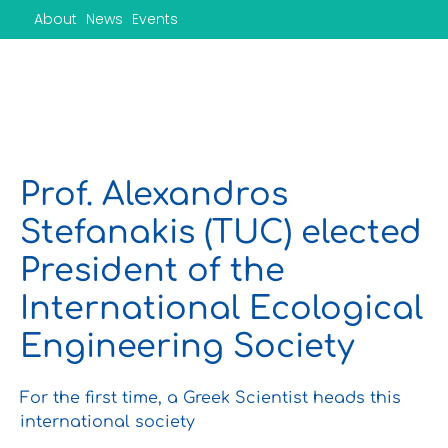
Skip
About
News
Events
to
content
Prof. Alexandros
Stefanakis (TUC) elected
President of the
International Ecological
Engineering Society
For the first time, a Greek Scientist heads this
international society