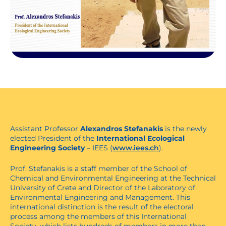
Assistant Professor
Alexandros Stefanakis
is the newly
elected President of the
International Ecological
Engineering Society
– IEES (
www.iees.ch
).
Prof. Stefanakis is a staff member of the School of
Chemical and Environmental Engineering at the Technical
University of Crete and Director of the Laboratory of
Environmental Engineering and Management. This
international distinction is the result of the electoral
process among the members of this International