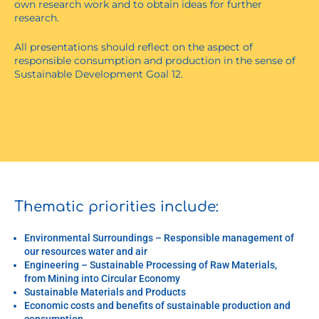
own research work and to obtain ideas for further
research.
All presentations should reflect on the aspect of
responsible consumption and production in the sense of
Sustainable Development Goal 12.
Thematic priorities include:
Environmental Surroundings – Responsible management of
our resources water and air
Engineering – Sustainable Processing of Raw Materials,
from Mining into Circular Economy
Sustainable Materials and Products
Economic costs and benefits of sustainable production and
consumption