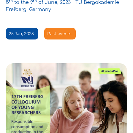
th
th
5
to the 9
of June, 2023 | TU Bergakademie
Freiberg, Germany
25 Jan, 2023
Past events