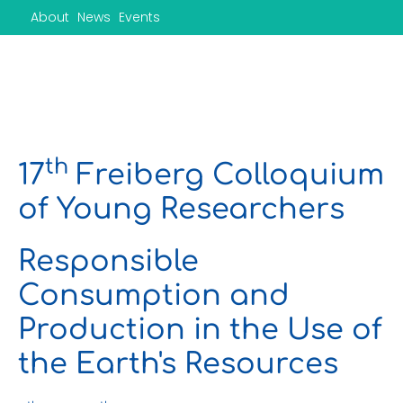
Skip
About
News
Events
to
content
th
17
Freiberg Colloquium
of Young Researchers
Responsible
Consumption and
Production in the Use of
the Earth's Resources