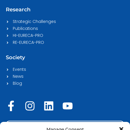
Research
Strategic Challenges
Publications
HI-EURECA-PRO
RE-EURECA-PRO
Society
Events
News
Blog
F
I
L
Y
a
n
i
o
c
s
n
u
STAFF LOGIN
Manage Consent