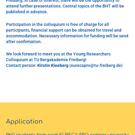
Freiberg. In case of interest, there will be the opportunity to
attend further presentations. Central topics of the BHT will be
published in advance.
Participation in the colloquium is free of charge for all
participants, financial support can be obtained for travel and
accommodation. Necessary information for funding will be send
after confirmation.
We look forward to meet you at the Young Researchers
Colloquium at TU Bergakademie Freiberg!
Contact person:
Kirstin Kleeberg
(eurecapro@tu-freiberg.de)
Application
PhD students from each EURECA-PRO partner university