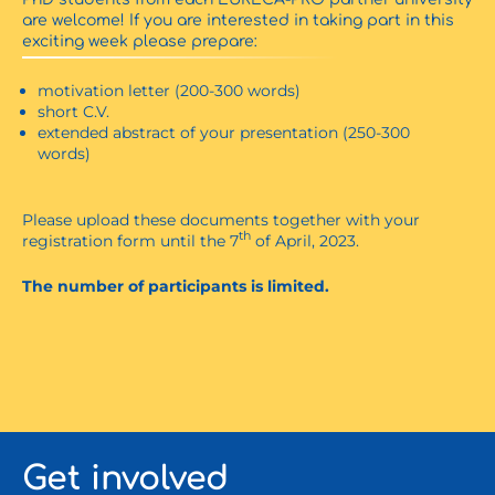
are welcome! If you are interested in taking part in this
exciting week please prepare:
motivation letter (200-300 words)
short C.V.
extended abstract of your presentation (250-300
words)
Please upload these documents together with your
th
registration form until the 7
of April, 2023.
The number of participants is limited.
Get involved