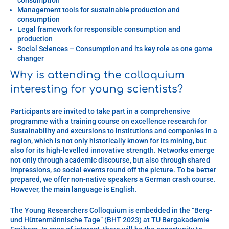
Management tools for sustainable production and
consumption
Legal framework for responsible consumption and
production
Social Sciences – Consumption and its key role as one game
changer
Why is attending the colloquium
interesting for young scientists?
Participants are invited to take part in a comprehensive
programme with a training course on excellence research for
Sustainability and excursions to institutions and companies in a
region, which is not only historically known for its mining, but
also for its high-levelled innovative strength. Networks emerge
not only through academic discourse, but also through shared
impressions, so social events round off the picture. To be better
prepared, we offer non-native speakers a German crash course.
However, the main language is English.
The Young Researchers Colloquium is embedded in the “Berg-
und Hüttenmännische Tage” (BHT 2023) at TU Bergakademie