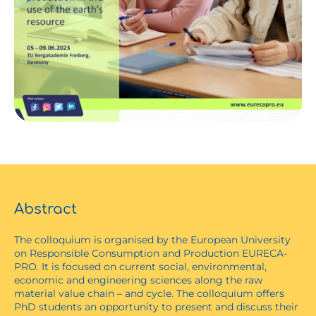
Abstract
The colloquium is organised by the European University
on Responsible Consumption and Production EURECA-
PRO. It is focused on current social, environmental,
economic and engineering sciences along the raw
material value chain – and cycle. The colloquium offers
PhD students an opportunity to present and discuss their