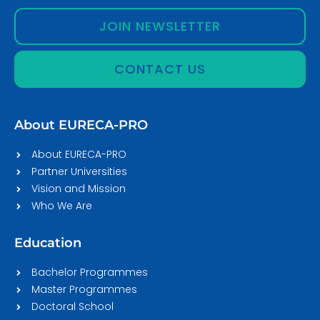
JOIN NEWSLETTER
CONTACT US
About EURECA-PRO
About EURECA-PRO
Partner Universities
Vision and Mission
Who We Are
Education
Bachelor Programmes
Master Programmes
Doctoral School